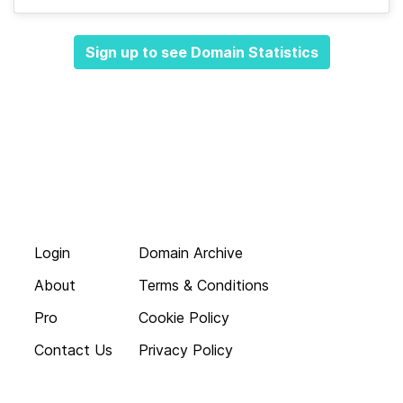
Sign up to see Domain Statistics
Login
Domain Archive
About
Terms & Conditions
Pro
Cookie Policy
Contact Us
Privacy Policy