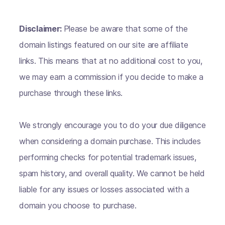
Disclaimer:
Please be aware that some of the
domain listings featured on our site are affiliate
links. This means that at no additional cost to you,
we may earn a commission if you decide to make a
purchase through these links.
We strongly encourage you to do your due diligence
when considering a domain purchase. This includes
performing checks for potential trademark issues,
spam history, and overall quality. We cannot be held
liable for any issues or losses associated with a
domain you choose to purchase.