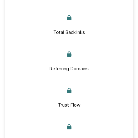
Total Backlinks
Referring Domains
Trust Flow