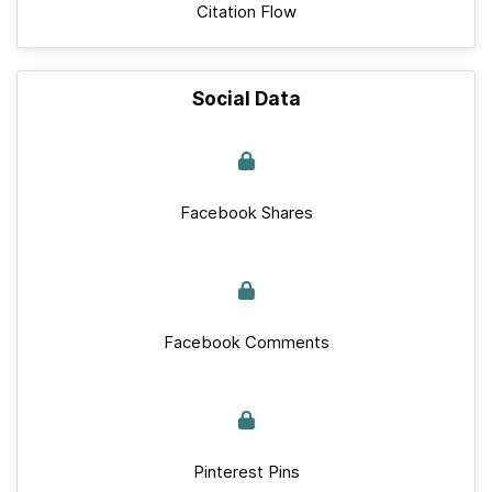
Citation Flow
Social Data
Facebook Shares
Facebook Comments
Pinterest Pins