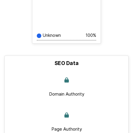
Unknown
100%
SEO Data
Domain Authority
Page Authority