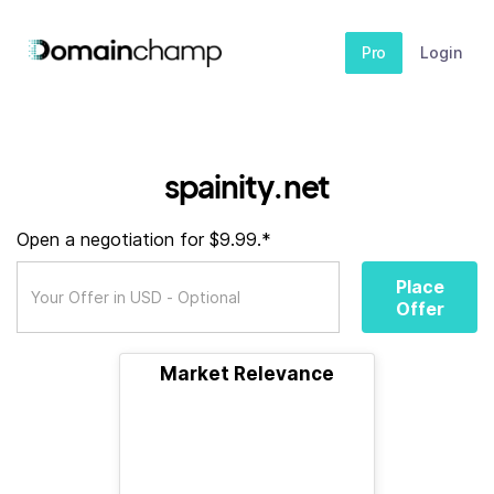
Pro
Login
spainity.net
Open a negotiation for $9.99.*
Place
Offer
Market Relevance