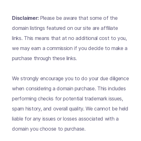
Disclaimer:
Please be aware that some of the
domain listings featured on our site are affiliate
links. This means that at no additional cost to you,
we may earn a commission if you decide to make a
purchase through these links.
We strongly encourage you to do your due diligence
when considering a domain purchase. This includes
performing checks for potential trademark issues,
spam history, and overall quality. We cannot be held
liable for any issues or losses associated with a
domain you choose to purchase.