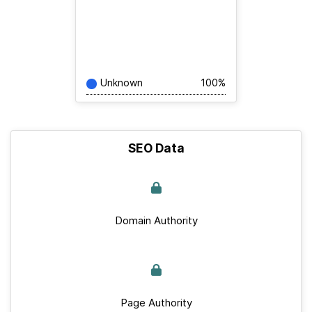
Unknown
100%
SEO Data
Domain Authority
Page Authority