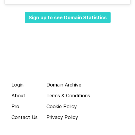
Sign up to see Domain Statistics
Login
Domain Archive
About
Terms & Conditions
Pro
Cookie Policy
Contact Us
Privacy Policy