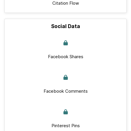
Citation Flow
Social Data
Facebook Shares
Facebook Comments
Pinterest Pins