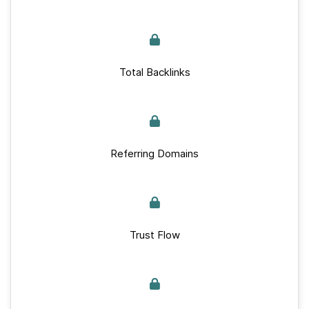
Total Backlinks
Referring Domains
Trust Flow