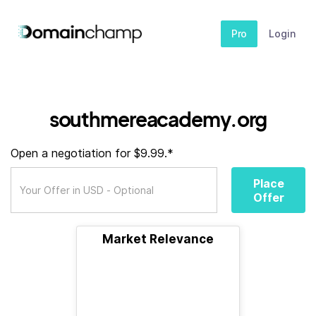
Pro
Login
southmereacademy.org
Open a negotiation for $9.99.*
Place
Offer
Market Relevance