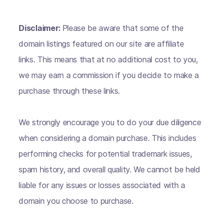
Disclaimer:
Please be aware that some of the
domain listings featured on our site are affiliate
links. This means that at no additional cost to you,
we may earn a commission if you decide to make a
purchase through these links.
We strongly encourage you to do your due diligence
when considering a domain purchase. This includes
performing checks for potential trademark issues,
spam history, and overall quality. We cannot be held
liable for any issues or losses associated with a
domain you choose to purchase.