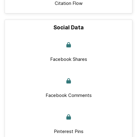
Citation Flow
Social Data
Facebook Shares
Facebook Comments
Pinterest Pins