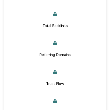
Total Backlinks
Referring Domains
Trust Flow