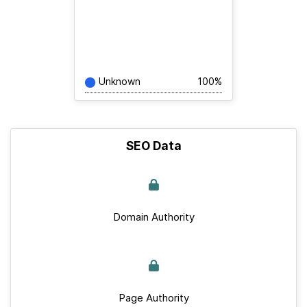
Unknown
100%
SEO Data
Domain Authority
Page Authority