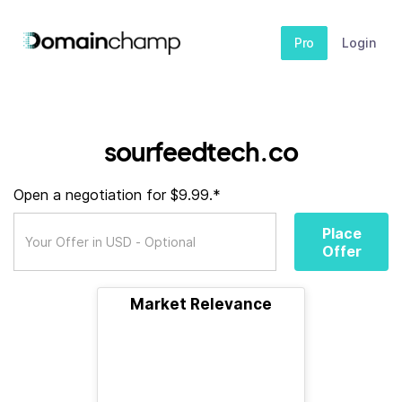
Pro
Login
sourfeedtech.co
Open a negotiation for $9.99.*
Place
Offer
Market Relevance