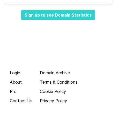
Sign up to see Domain Statistics
Login
Domain Archive
About
Terms & Conditions
Pro
Cookie Policy
Contact Us
Privacy Policy