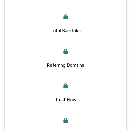
Total Backlinks
Referring Domains
Trust Flow