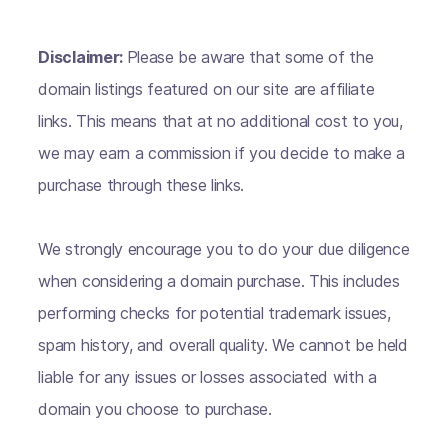
Disclaimer:
Please be aware that some of the
domain listings featured on our site are affiliate
links. This means that at no additional cost to you,
we may earn a commission if you decide to make a
purchase through these links.
We strongly encourage you to do your due diligence
when considering a domain purchase. This includes
performing checks for potential trademark issues,
spam history, and overall quality. We cannot be held
liable for any issues or losses associated with a
domain you choose to purchase.