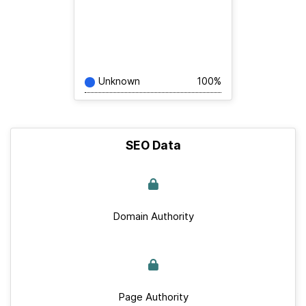
Unknown
100%
SEO Data
Domain Authority
Page Authority