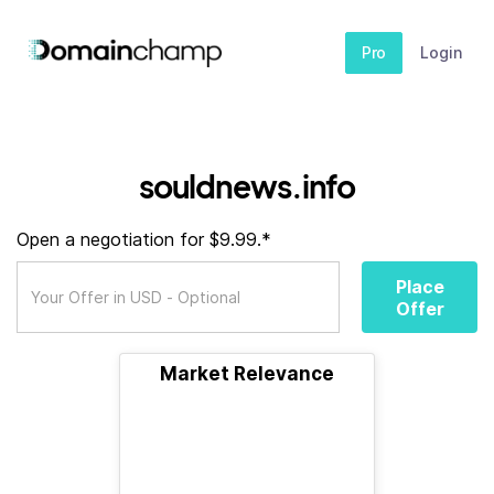
Pro
Login
souldnews.info
Open a negotiation for $9.99.*
Place
Offer
Market Relevance