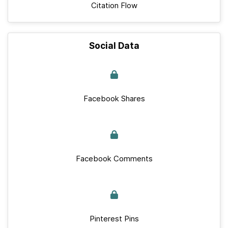
Citation Flow
Social Data
Facebook Shares
Facebook Comments
Pinterest Pins