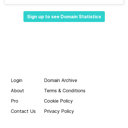
Sign up to see Domain Statistics
Login
Domain Archive
About
Terms & Conditions
Pro
Cookie Policy
Contact Us
Privacy Policy