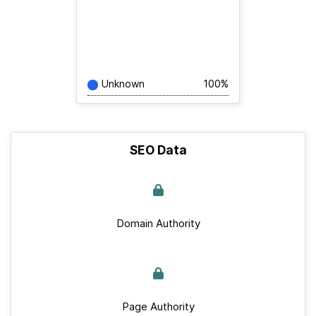
Unknown
100%
SEO Data
Domain Authority
Page Authority