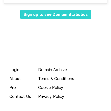
Sign up to see Domain Statistics
Login
Domain Archive
About
Terms & Conditions
Pro
Cookie Policy
Contact Us
Privacy Policy