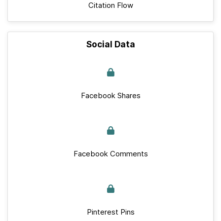
Citation Flow
Social Data
Facebook Shares
Facebook Comments
Pinterest Pins