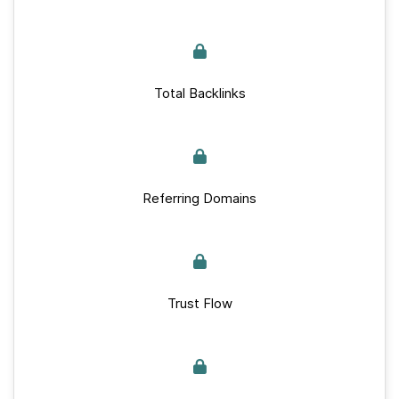
Total Backlinks
Referring Domains
Trust Flow