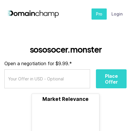
Pro
Login
sososocer.monster
Open a negotiation for $9.99.*
Place
Offer
Market Relevance