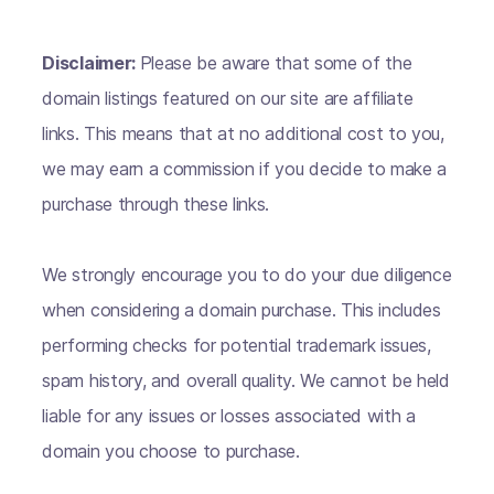
Disclaimer:
Please be aware that some of the
domain listings featured on our site are affiliate
links. This means that at no additional cost to you,
we may earn a commission if you decide to make a
purchase through these links.
We strongly encourage you to do your due diligence
when considering a domain purchase. This includes
performing checks for potential trademark issues,
spam history, and overall quality. We cannot be held
liable for any issues or losses associated with a
domain you choose to purchase.