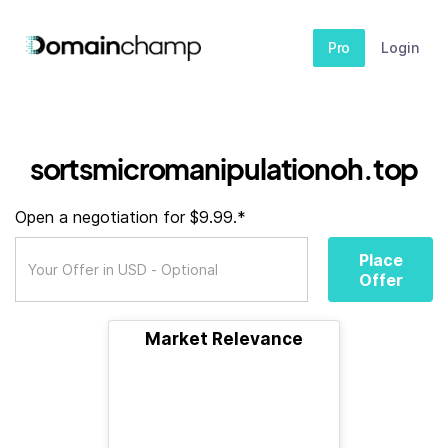
Pro
Login
sortsmicromanipulationoh.top
Open a negotiation for $9.99.*
Place
Offer
Market Relevance