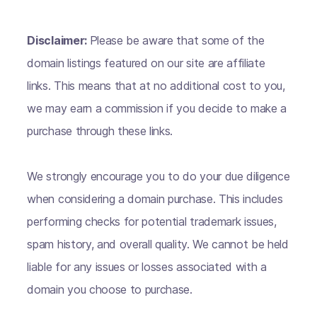
Disclaimer:
Please be aware that some of the
domain listings featured on our site are affiliate
links. This means that at no additional cost to you,
we may earn a commission if you decide to make a
purchase through these links.
We strongly encourage you to do your due diligence
when considering a domain purchase. This includes
performing checks for potential trademark issues,
spam history, and overall quality. We cannot be held
liable for any issues or losses associated with a
domain you choose to purchase.