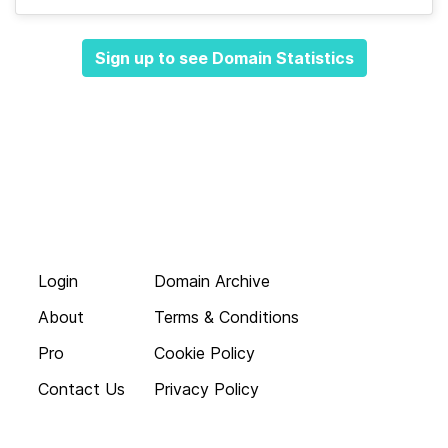
Sign up to see Domain Statistics
Login
Domain Archive
About
Terms & Conditions
Pro
Cookie Policy
Contact Us
Privacy Policy