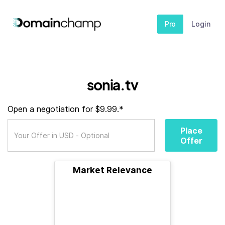
Pro
Login
sonia.tv
Open a negotiation for $9.99.*
Place
Offer
Market Relevance