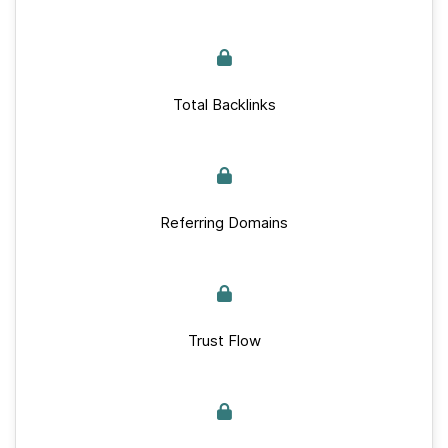
Total Backlinks
Referring Domains
Trust Flow