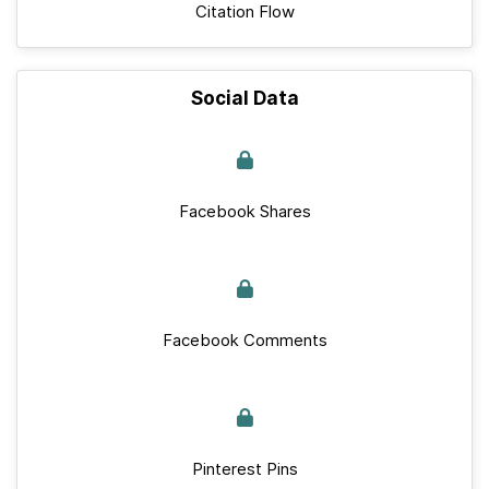
Citation Flow
Social Data
Facebook Shares
Facebook Comments
Pinterest Pins