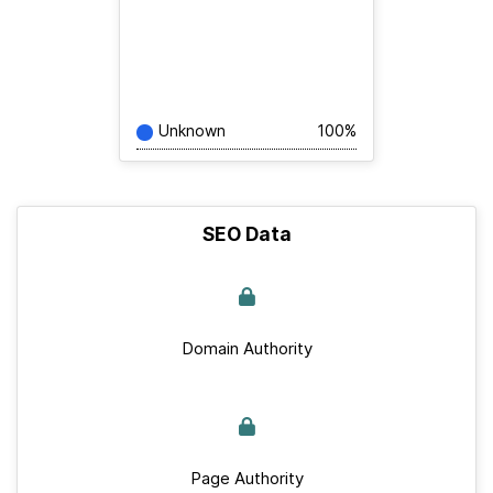
Unknown
100%
SEO Data
Domain Authority
Page Authority