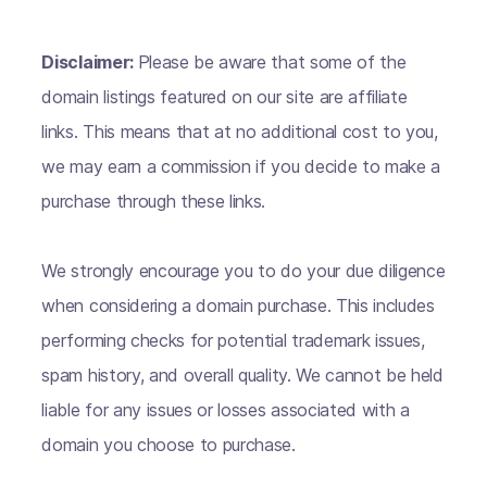
Disclaimer:
Please be aware that some of the
domain listings featured on our site are affiliate
links. This means that at no additional cost to you,
we may earn a commission if you decide to make a
purchase through these links.
We strongly encourage you to do your due diligence
when considering a domain purchase. This includes
performing checks for potential trademark issues,
spam history, and overall quality. We cannot be held
liable for any issues or losses associated with a
domain you choose to purchase.