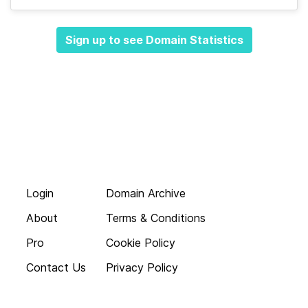
Sign up to see Domain Statistics
Login
Domain Archive
About
Terms & Conditions
Pro
Cookie Policy
Contact Us
Privacy Policy