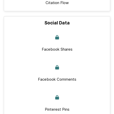
Citation Flow
Social Data
Facebook Shares
Facebook Comments
Pinterest Pins