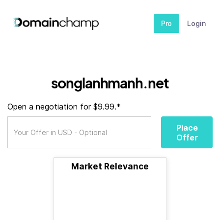
Pro
Login
songlanhmanh.net
Open a negotiation for $9.99.*
Place
Offer
Market Relevance