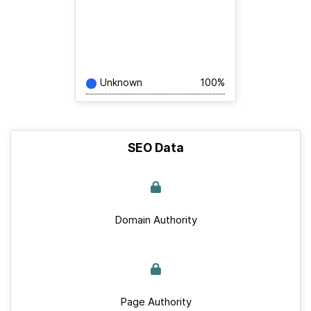
Unknown
100%
SEO Data
Domain Authority
Page Authority