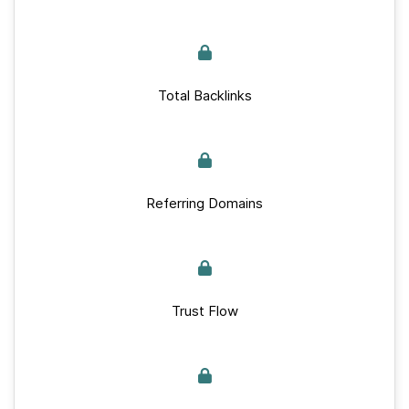
Total Backlinks
Referring Domains
Trust Flow