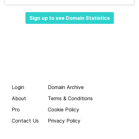
Sign up to see Domain Statistics
Login
Domain Archive
About
Terms & Conditions
Pro
Cookie Policy
Contact Us
Privacy Policy