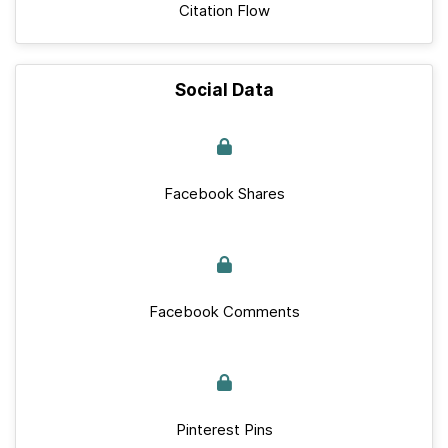
Citation Flow
Social Data
Facebook Shares
Facebook Comments
Pinterest Pins