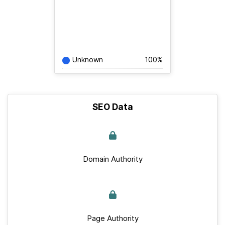
Unknown
100%
SEO Data
Domain Authority
Page Authority