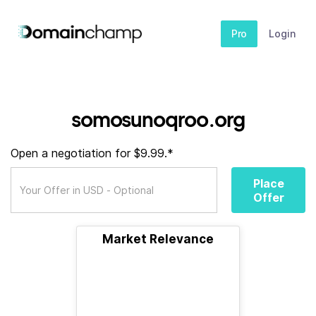
Pro
Login
somosunoqroo.org
Open a negotiation for $9.99.*
Place
Offer
Market Relevance