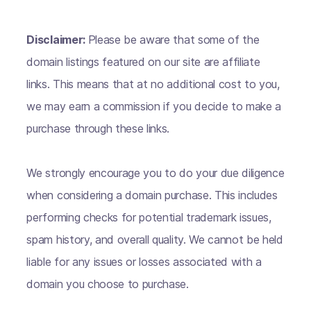
Disclaimer:
Please be aware that some of the
domain listings featured on our site are affiliate
links. This means that at no additional cost to you,
we may earn a commission if you decide to make a
purchase through these links.
We strongly encourage you to do your due diligence
when considering a domain purchase. This includes
performing checks for potential trademark issues,
spam history, and overall quality. We cannot be held
liable for any issues or losses associated with a
domain you choose to purchase.