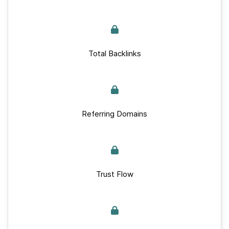
Total Backlinks
Referring Domains
Trust Flow