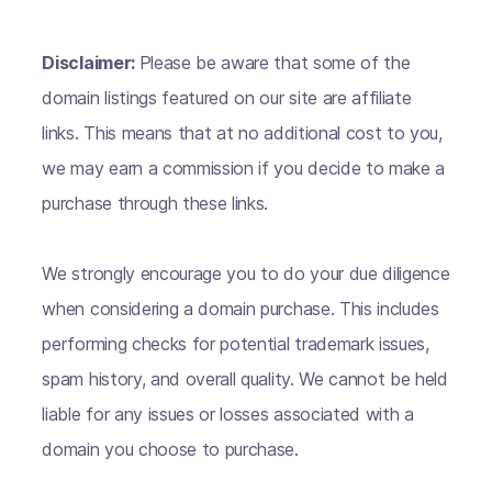
Disclaimer:
Please be aware that some of the
domain listings featured on our site are affiliate
links. This means that at no additional cost to you,
we may earn a commission if you decide to make a
purchase through these links.
We strongly encourage you to do your due diligence
when considering a domain purchase. This includes
performing checks for potential trademark issues,
spam history, and overall quality. We cannot be held
liable for any issues or losses associated with a
domain you choose to purchase.