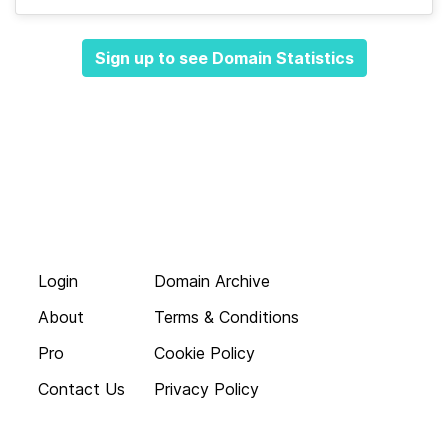
Sign up to see Domain Statistics
Login
Domain Archive
About
Terms & Conditions
Pro
Cookie Policy
Contact Us
Privacy Policy