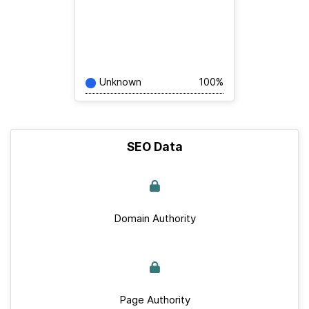
Unknown
100%
SEO Data
Domain Authority
Page Authority