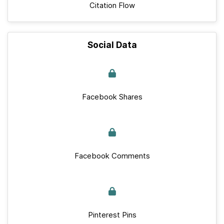
Citation Flow
Social Data
Facebook Shares
Facebook Comments
Pinterest Pins