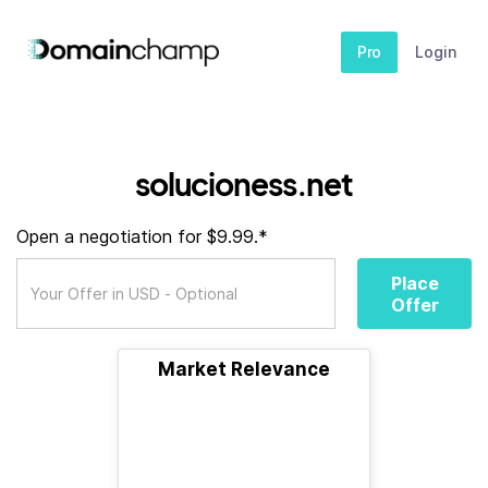
Pro
Login
solucioness.net
Open a negotiation for $9.99.*
Place
Offer
Market Relevance