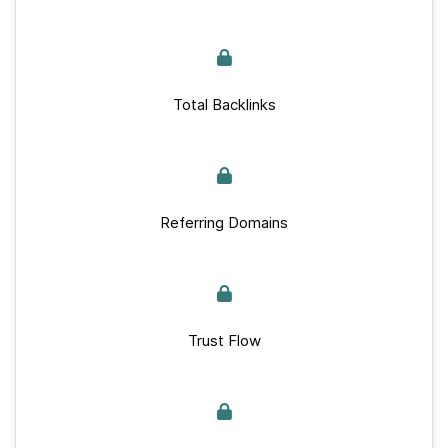
Total Backlinks
Referring Domains
Trust Flow