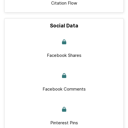
Citation Flow
Social Data
Facebook Shares
Facebook Comments
Pinterest Pins