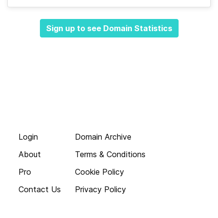
Sign up to see Domain Statistics
Login
Domain Archive
About
Terms & Conditions
Pro
Cookie Policy
Contact Us
Privacy Policy