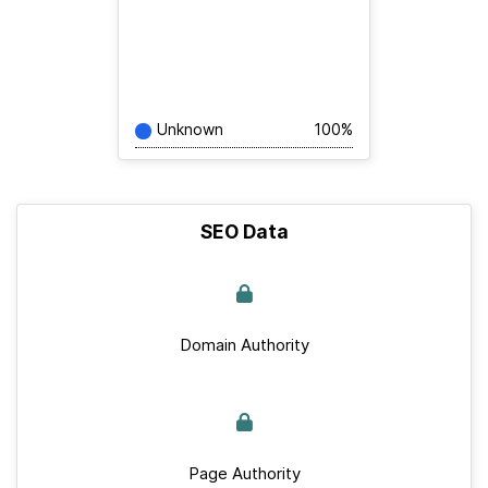
Unknown
100%
SEO Data
Domain Authority
Page Authority