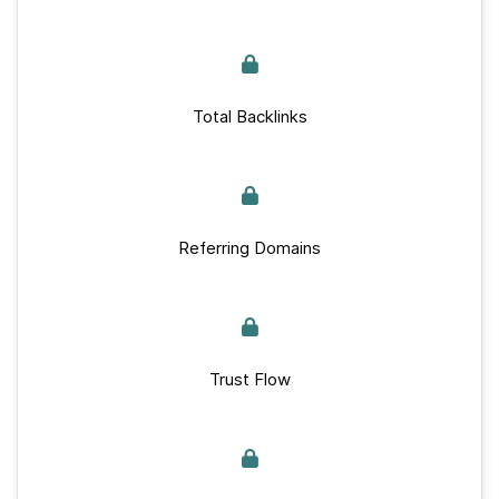
Total Backlinks
Referring Domains
Trust Flow