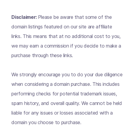
Disclaimer:
Please be aware that some of the
domain listings featured on our site are affiliate
links. This means that at no additional cost to you,
we may earn a commission if you decide to make a
purchase through these links.
We strongly encourage you to do your due diligence
when considering a domain purchase. This includes
performing checks for potential trademark issues,
spam history, and overall quality. We cannot be held
liable for any issues or losses associated with a
domain you choose to purchase.