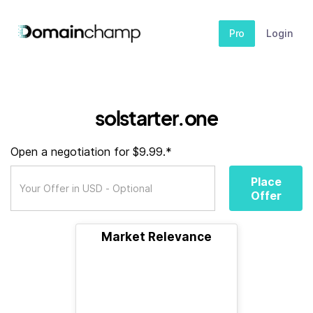
Pro
Login
solstarter.one
Open a negotiation for $9.99.*
Place
Offer
Market Relevance