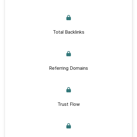
Total Backlinks
Referring Domains
Trust Flow