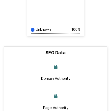
Unknown
100%
SEO Data
Domain Authority
Page Authority