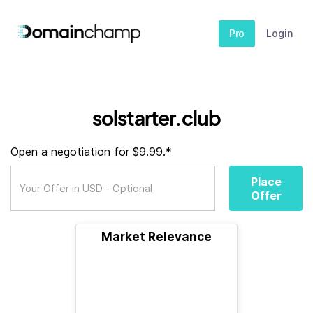
Pro
Login
solstarter.club
Open a negotiation for $9.99.*
Place
Offer
Market Relevance