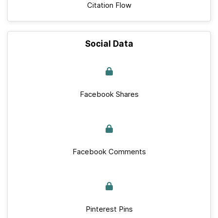
Citation Flow
Social Data
Facebook Shares
Facebook Comments
Pinterest Pins