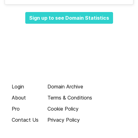
Sign up to see Domain Statistics
Login
Domain Archive
About
Terms & Conditions
Pro
Cookie Policy
Contact Us
Privacy Policy