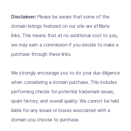
Disclaimer:
Please be aware that some of the
domain listings featured on our site are affiliate
links. This means that at no additional cost to you,
we may earn a commission if you decide to make a
purchase through these links.
We strongly encourage you to do your due diligence
when considering a domain purchase. This includes
performing checks for potential trademark issues,
spam history, and overall quality. We cannot be held
liable for any issues or losses associated with a
domain you choose to purchase.