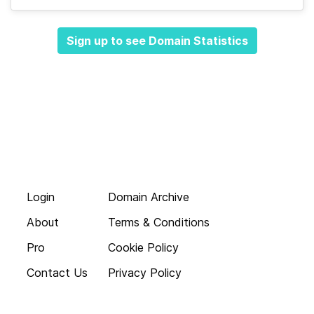
Sign up to see Domain Statistics
Login
Domain Archive
About
Terms & Conditions
Pro
Cookie Policy
Contact Us
Privacy Policy