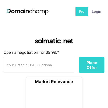
Pro
Login
solmatic.net
Open a negotiation for $9.99.*
Place
Offer
Market Relevance