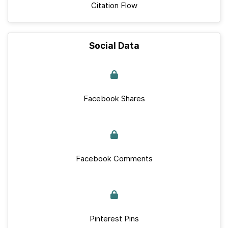
Citation Flow
Social Data
Facebook Shares
Facebook Comments
Pinterest Pins