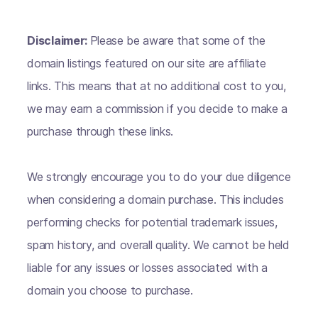
Disclaimer:
Please be aware that some of the
domain listings featured on our site are affiliate
links. This means that at no additional cost to you,
we may earn a commission if you decide to make a
purchase through these links.
We strongly encourage you to do your due diligence
when considering a domain purchase. This includes
performing checks for potential trademark issues,
spam history, and overall quality. We cannot be held
liable for any issues or losses associated with a
domain you choose to purchase.