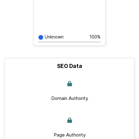
Unknown
100%
SEO Data
Domain Authority
Page Authority