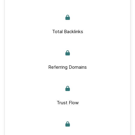
Total Backlinks
Referring Domains
Trust Flow