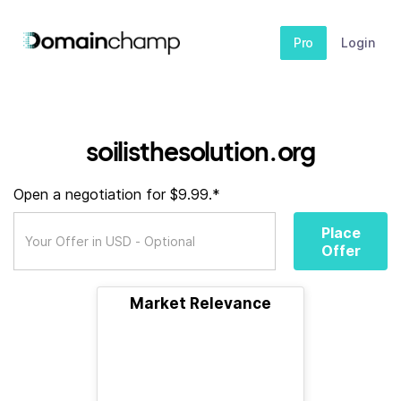
Pro
Login
soilisthesolution.org
Open a negotiation for $9.99.*
Place
Offer
Market Relevance