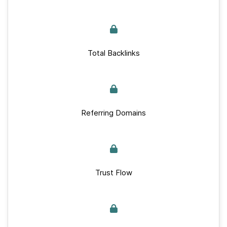
Total Backlinks
Referring Domains
Trust Flow