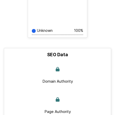
Unknown
100%
SEO Data
Domain Authority
Page Authority