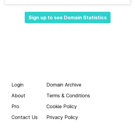
Sign up to see Domain Statistics
Login
Domain Archive
About
Terms & Conditions
Pro
Cookie Policy
Contact Us
Privacy Policy