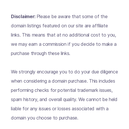
Disclaimer:
Please be aware that some of the
domain listings featured on our site are affiliate
links. This means that at no additional cost to you,
we may earn a commission if you decide to make a
purchase through these links.
We strongly encourage you to do your due diligence
when considering a domain purchase. This includes
performing checks for potential trademark issues,
spam history, and overall quality. We cannot be held
liable for any issues or losses associated with a
domain you choose to purchase.