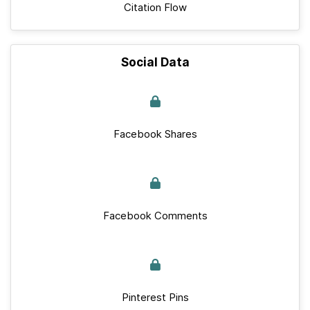
Citation Flow
Social Data
Facebook Shares
Facebook Comments
Pinterest Pins