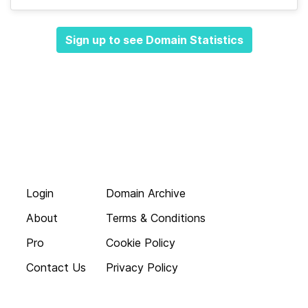
Sign up to see Domain Statistics
Login
Domain Archive
About
Terms & Conditions
Pro
Cookie Policy
Contact Us
Privacy Policy