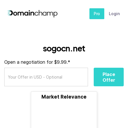
Pro
Login
sogocn.net
Open a negotiation for $9.99.*
Place
Offer
Market Relevance