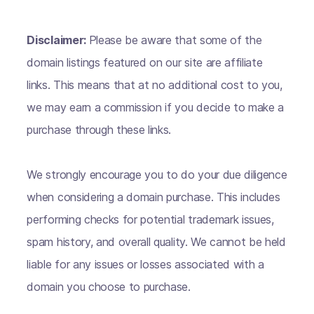
Disclaimer:
Please be aware that some of the
domain listings featured on our site are affiliate
links. This means that at no additional cost to you,
we may earn a commission if you decide to make a
purchase through these links.
We strongly encourage you to do your due diligence
when considering a domain purchase. This includes
performing checks for potential trademark issues,
spam history, and overall quality. We cannot be held
liable for any issues or losses associated with a
domain you choose to purchase.