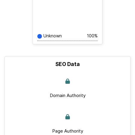
Unknown
100%
SEO Data
Domain Authority
Page Authority