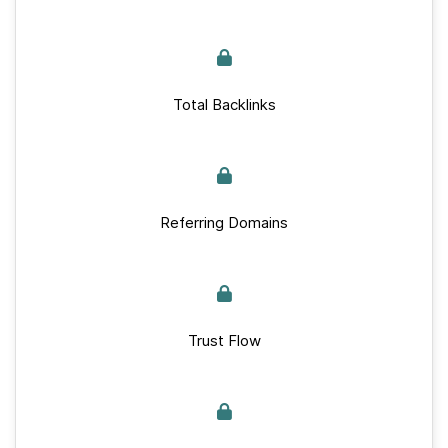
Total Backlinks
Referring Domains
Trust Flow