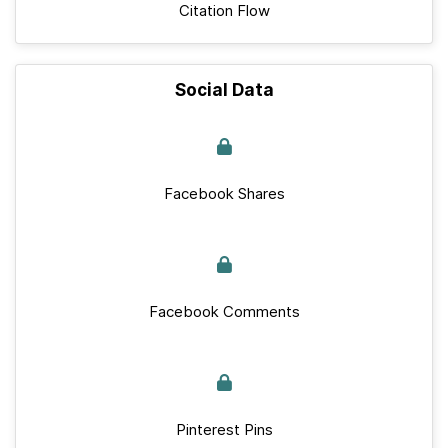
Citation Flow
Social Data
Facebook Shares
Facebook Comments
Pinterest Pins