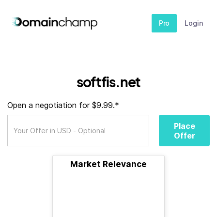
Pro
Login
softfis.net
Open a negotiation for $9.99.*
Place
Offer
Market Relevance