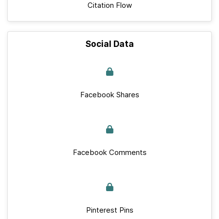
Citation Flow
Social Data
Facebook Shares
Facebook Comments
Pinterest Pins