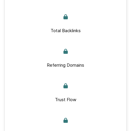
Total Backlinks
Referring Domains
Trust Flow