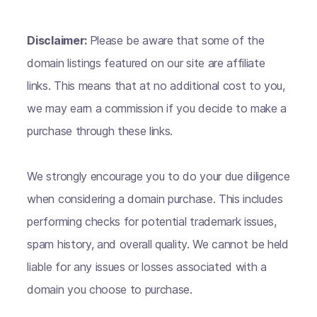
Disclaimer:
Please be aware that some of the
domain listings featured on our site are affiliate
links. This means that at no additional cost to you,
we may earn a commission if you decide to make a
purchase through these links.
We strongly encourage you to do your due diligence
when considering a domain purchase. This includes
performing checks for potential trademark issues,
spam history, and overall quality. We cannot be held
liable for any issues or losses associated with a
domain you choose to purchase.