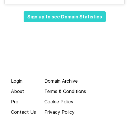
Sign up to see Domain Statistics
Login
Domain Archive
About
Terms & Conditions
Pro
Cookie Policy
Contact Us
Privacy Policy