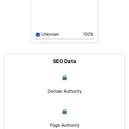
Unknown
100%
SEO Data
Domain Authority
Page Authority