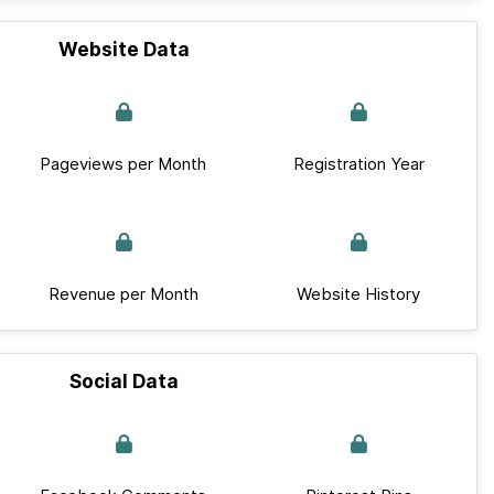
Website Data
Pageviews per Month
Registration Year
Revenue per Month
Website History
Social Data