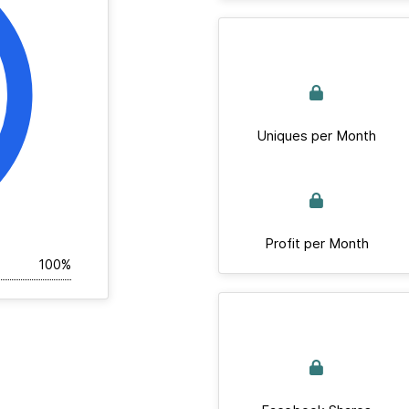
Uniques per Month
Profit per Month
100%