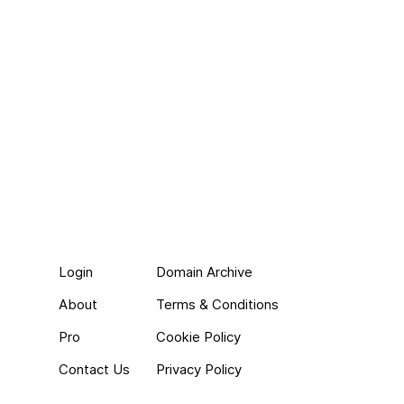
Login
Domain Archive
About
Terms & Conditions
Pro
Cookie Policy
Contact Us
Privacy Policy