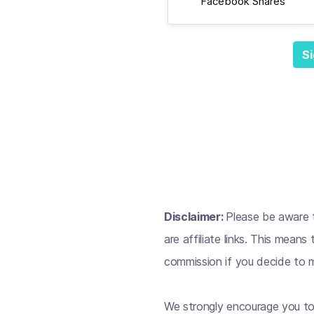
Facebook Shares
Si
Disclaimer:
Please be aware t
are affiliate links. This mean
commission if you decide to m
We strongly encourage you to