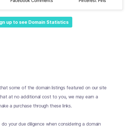
Facebook Comments
Pinterest Pins
gn up to see Domain Statistics
hat some of the domain listings featured on our site
s that at no additional cost to you, we may earn a
ake a purchase through these links.
 do your due diligence when considering a domain