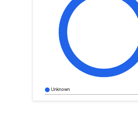
Unknown