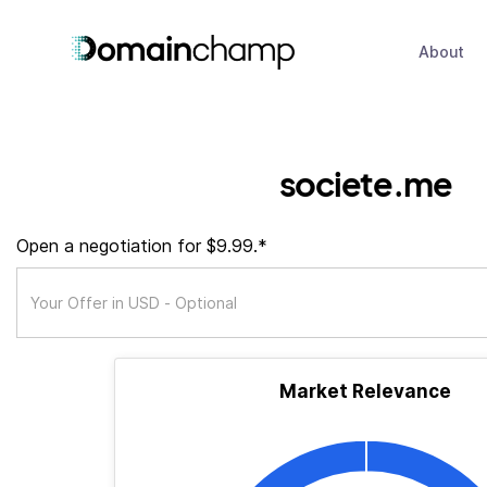
About
societe.me
Open a negotiation for $9.99.*
Market Relevance