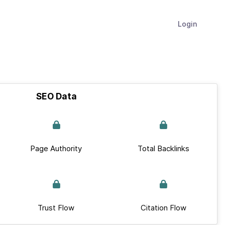
Login
SEO Data
Page Authority
Total Backlinks
Trust Flow
Citation Flow