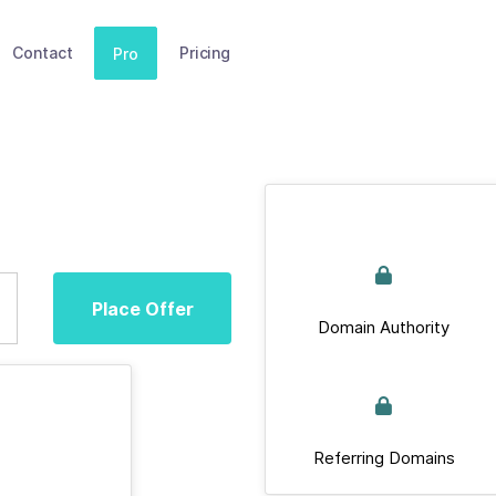
Contact
Pricing
Pro
Place Offer
Domain Authority
Referring Domains