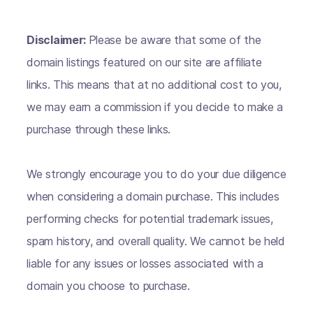
Disclaimer:
Please be aware that some of the
domain listings featured on our site are affiliate
links. This means that at no additional cost to you,
we may earn a commission if you decide to make a
purchase through these links.
We strongly encourage you to do your due diligence
when considering a domain purchase. This includes
performing checks for potential trademark issues,
spam history, and overall quality. We cannot be held
liable for any issues or losses associated with a
domain you choose to purchase.