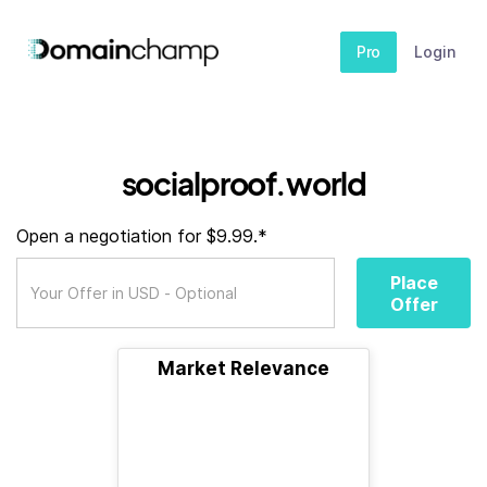
Pro
Login
socialproof.world
Open a negotiation for $9.99.*
Place
Offer
Market Relevance