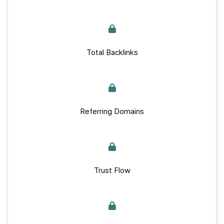
Total Backlinks
Referring Domains
Trust Flow