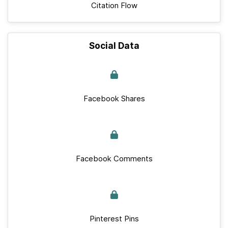
Citation Flow
Social Data
Facebook Shares
Facebook Comments
Pinterest Pins