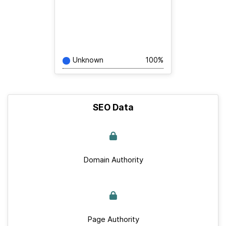
Unknown
100%
SEO Data
Domain Authority
Page Authority