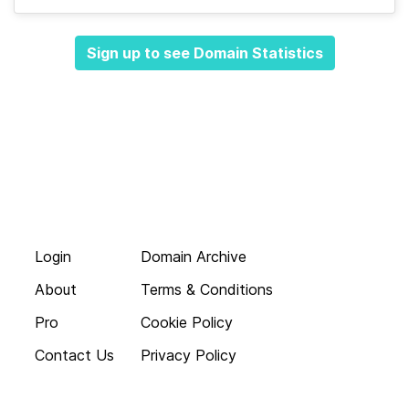
Sign up to see Domain Statistics
Login
Domain Archive
About
Terms & Conditions
Pro
Cookie Policy
Contact Us
Privacy Policy