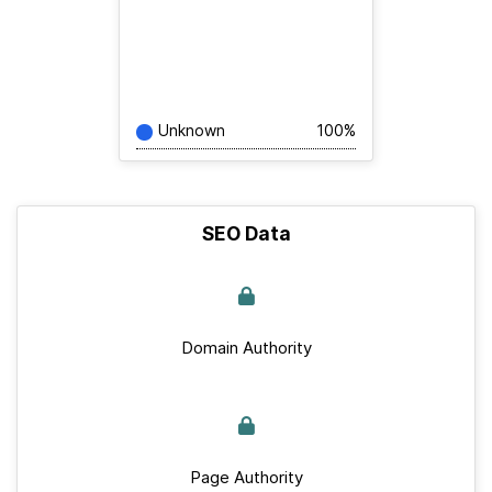
Unknown
100%
SEO Data
Domain Authority
Page Authority