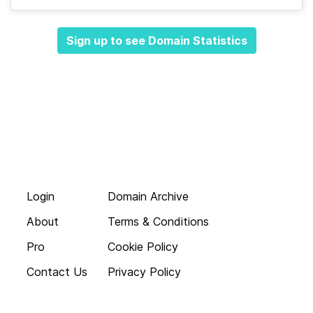
Sign up to see Domain Statistics
Login
Domain Archive
About
Terms & Conditions
Pro
Cookie Policy
Contact Us
Privacy Policy