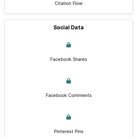
Citation Flow
Social Data
Facebook Shares
Facebook Comments
Pinterest Pins