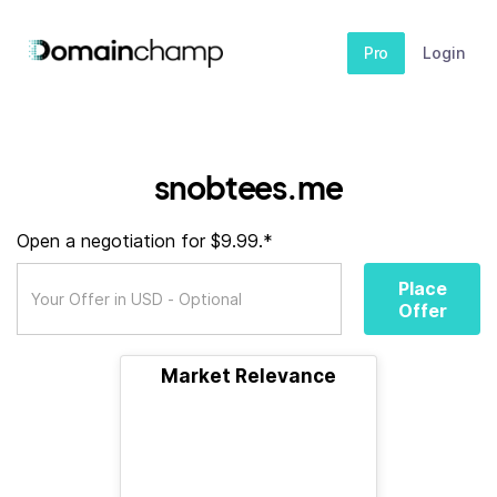
Pro
Login
snobtees.me
Open a negotiation for $9.99.*
Place
Offer
Market Relevance