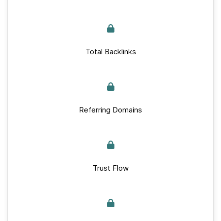
Total Backlinks
Referring Domains
Trust Flow