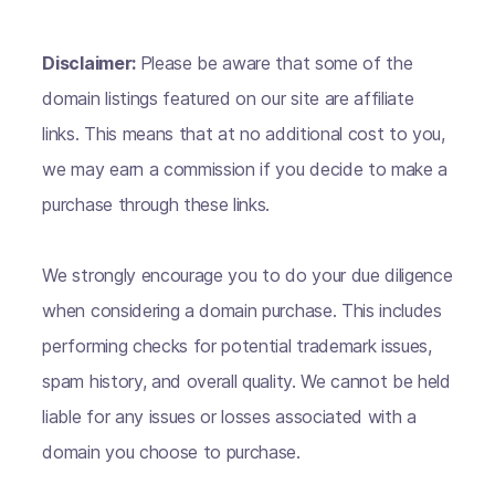
Disclaimer:
Please be aware that some of the
domain listings featured on our site are affiliate
links. This means that at no additional cost to you,
we may earn a commission if you decide to make a
purchase through these links.
We strongly encourage you to do your due diligence
when considering a domain purchase. This includes
performing checks for potential trademark issues,
spam history, and overall quality. We cannot be held
liable for any issues or losses associated with a
domain you choose to purchase.