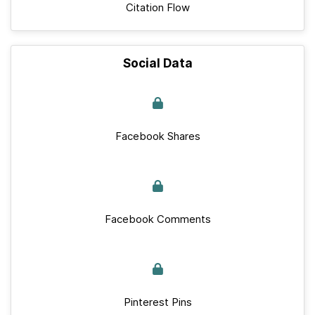
Citation Flow
Social Data
Facebook Shares
Facebook Comments
Pinterest Pins