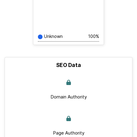
Unknown
100%
SEO Data
Domain Authority
Page Authority