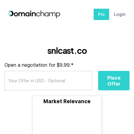
Pro
Login
snlcast.co
Open a negotiation for $9.99.*
Place
Offer
Market Relevance