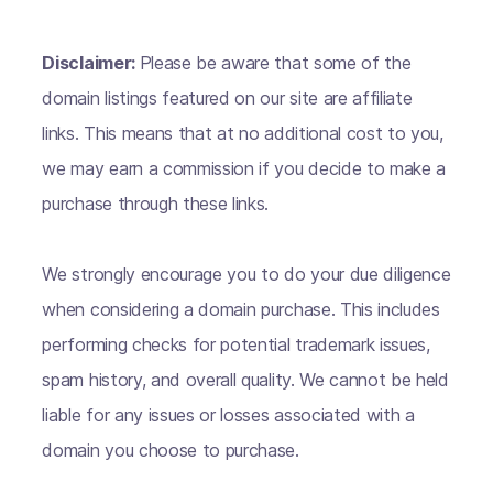
Disclaimer:
Please be aware that some of the
domain listings featured on our site are affiliate
links. This means that at no additional cost to you,
we may earn a commission if you decide to make a
purchase through these links.
We strongly encourage you to do your due diligence
when considering a domain purchase. This includes
performing checks for potential trademark issues,
spam history, and overall quality. We cannot be held
liable for any issues or losses associated with a
domain you choose to purchase.