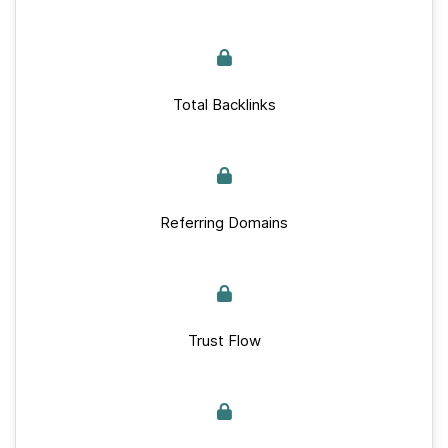
Total Backlinks
Referring Domains
Trust Flow