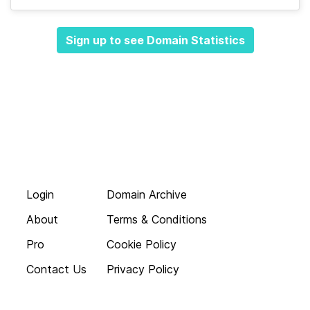
Sign up to see Domain Statistics
Login
Domain Archive
About
Terms & Conditions
Pro
Cookie Policy
Contact Us
Privacy Policy