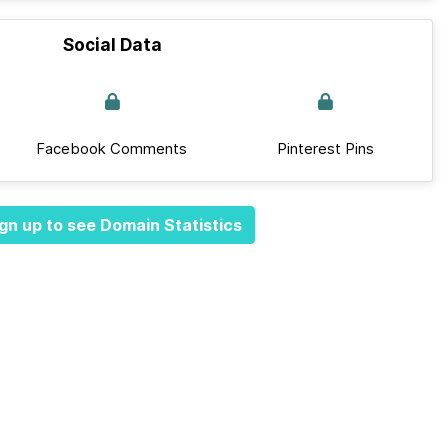
Social Data
Facebook Comments
Pinterest Pins
gn up to see Domain Statistics