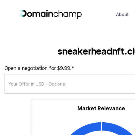
About
sneakerheadnft.c
Open a negotiation for $9.99.*
Market Relevance