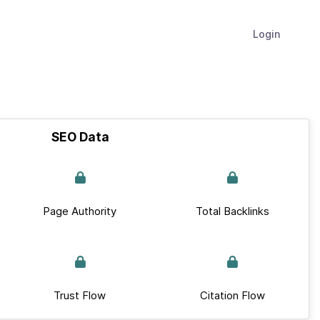
Login
SEO Data
Page Authority
Total Backlinks
Trust Flow
Citation Flow