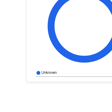
Unknown