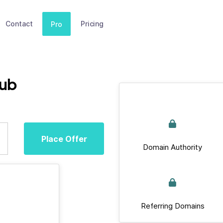
Contact
Pricing
Pro
lub
Place Offer
Domain Authority
Referring Domains