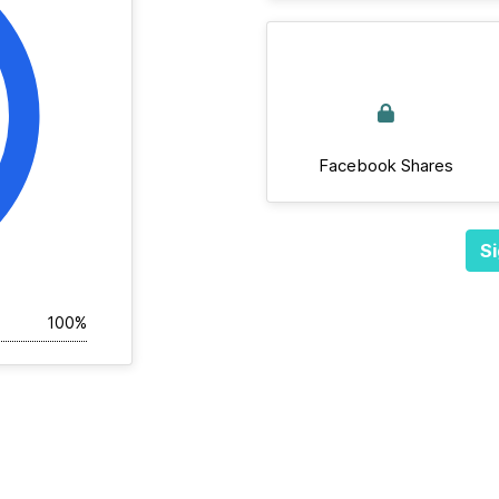
Facebook Shares
Si
100%