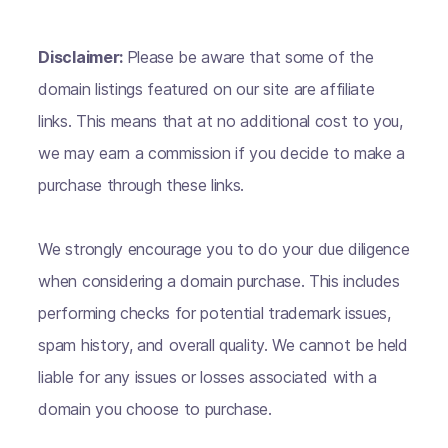
Disclaimer:
Please be aware that some of the
domain listings featured on our site are affiliate
links. This means that at no additional cost to you,
we may earn a commission if you decide to make a
purchase through these links.
We strongly encourage you to do your due diligence
when considering a domain purchase. This includes
performing checks for potential trademark issues,
spam history, and overall quality. We cannot be held
liable for any issues or losses associated with a
domain you choose to purchase.