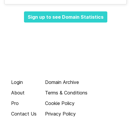
Sign up to see Domain Statistics
Login
Domain Archive
About
Terms & Conditions
Pro
Cookie Policy
Contact Us
Privacy Policy