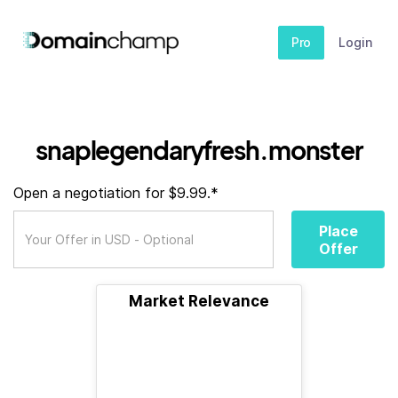
Pro
Login
snaplegendaryfresh.monster
Open a negotiation for $9.99.*
Place
Offer
Market Relevance