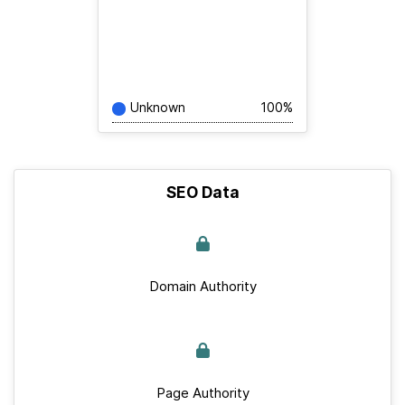
Unknown
100%
SEO Data
Domain Authority
Page Authority