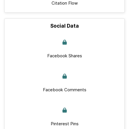
Citation Flow
Social Data
Facebook Shares
Facebook Comments
Pinterest Pins