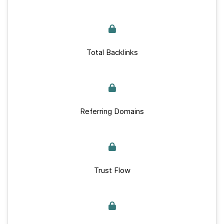
Total Backlinks
Referring Domains
Trust Flow