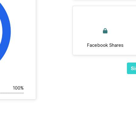
Facebook Shares
Si
100%