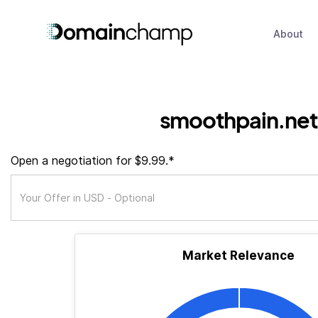
About
smoothpain.net
Open a negotiation for $9.99.*
Market Relevance