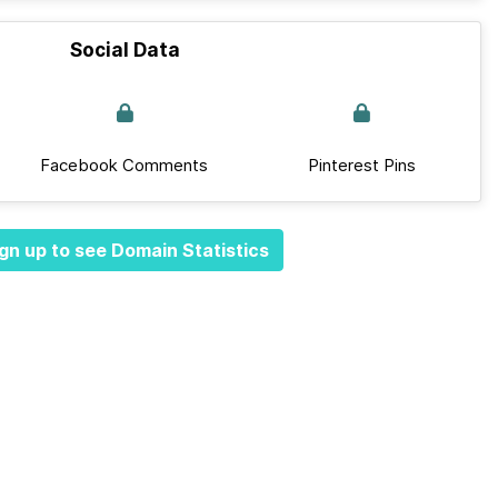
Social Data
Facebook Comments
Pinterest Pins
gn up to see Domain Statistics