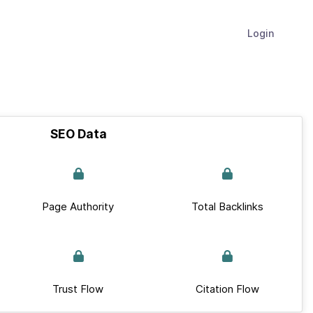
Login
SEO Data
Page Authority
Total Backlinks
Trust Flow
Citation Flow