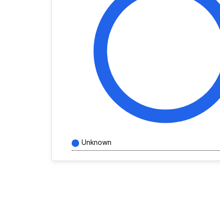
Unknown