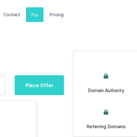
Contact
Pricing
Pro
Place Offer
Domain Authority
Referring Domains