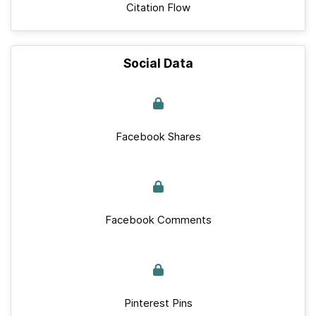
Citation Flow
Social Data
Facebook Shares
Facebook Comments
Pinterest Pins