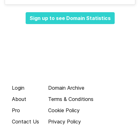
Sign up to see Domain Statistics
Login
Domain Archive
About
Terms & Conditions
Pro
Cookie Policy
Contact Us
Privacy Policy