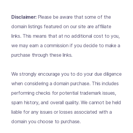
Disclaimer:
Please be aware that some of the
domain listings featured on our site are affiliate
links. This means that at no additional cost to you,
we may earn a commission if you decide to make a
purchase through these links.
We strongly encourage you to do your due diligence
when considering a domain purchase. This includes
performing checks for potential trademark issues,
spam history, and overall quality. We cannot be held
liable for any issues or losses associated with a
domain you choose to purchase.