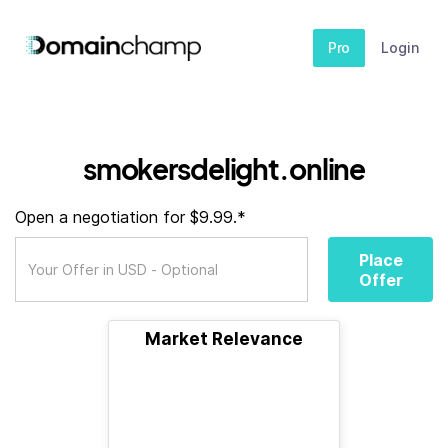
Pro
Login
smokersdelight.online
Open a negotiation for $9.99.*
Place
Offer
Market Relevance