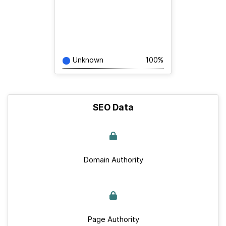
Unknown
100%
SEO Data
Domain Authority
Page Authority