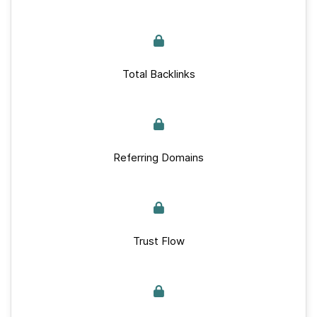
Total Backlinks
Referring Domains
Trust Flow