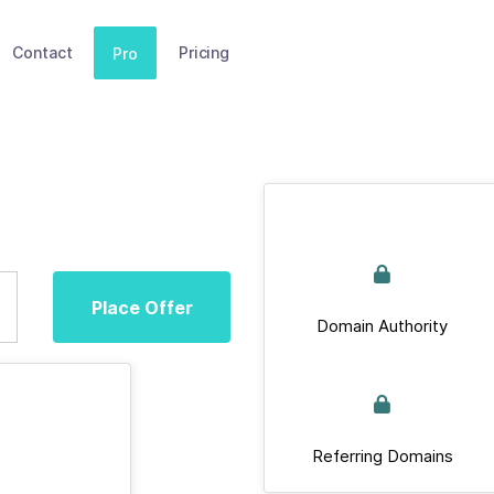
Contact
Pricing
Pro
Place Offer
Domain Authority
Referring Domains