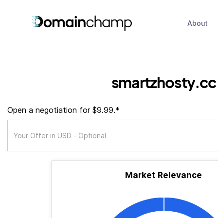
About
smartzhosty.cc
Open a negotiation for $9.99.*
Market Relevance