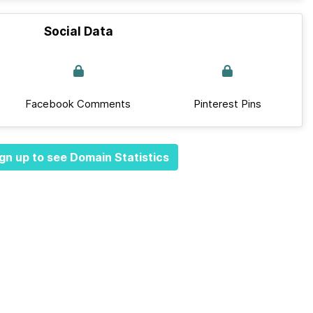
Social Data
Facebook Comments
Pinterest Pins
gn up to see Domain Statistics