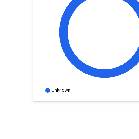
Unknown