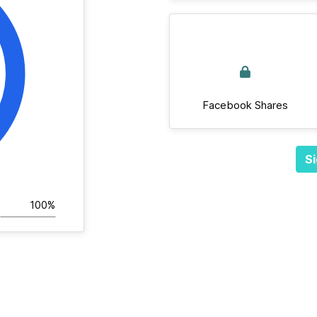
Facebook Shares
Si
100%