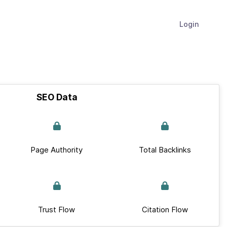
Login
SEO Data
Page Authority
Total Backlinks
Trust Flow
Citation Flow