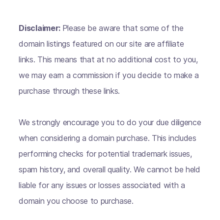
Disclaimer:
Please be aware that some of the
domain listings featured on our site are affiliate
links. This means that at no additional cost to you,
we may earn a commission if you decide to make a
purchase through these links.
We strongly encourage you to do your due diligence
when considering a domain purchase. This includes
performing checks for potential trademark issues,
spam history, and overall quality. We cannot be held
liable for any issues or losses associated with a
domain you choose to purchase.