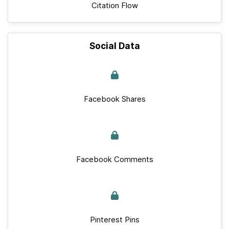
Citation Flow
Social Data
Facebook Shares
Facebook Comments
Pinterest Pins