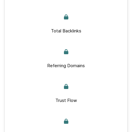
Total Backlinks
Referring Domains
Trust Flow