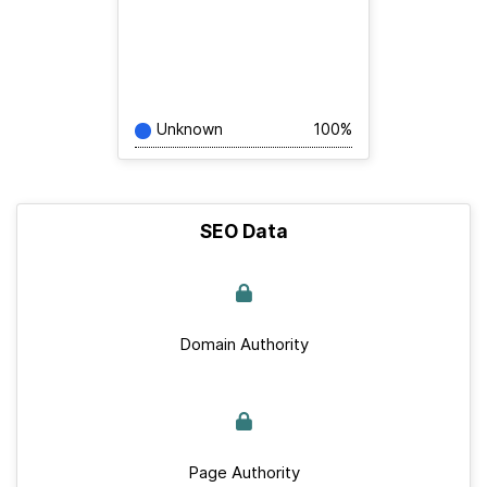
Unknown
100%
SEO Data
Domain Authority
Page Authority