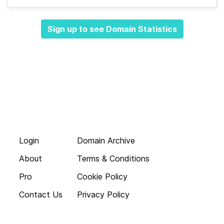
Sign up to see Domain Statistics
Login
Domain Archive
About
Terms & Conditions
Pro
Cookie Policy
Contact Us
Privacy Policy