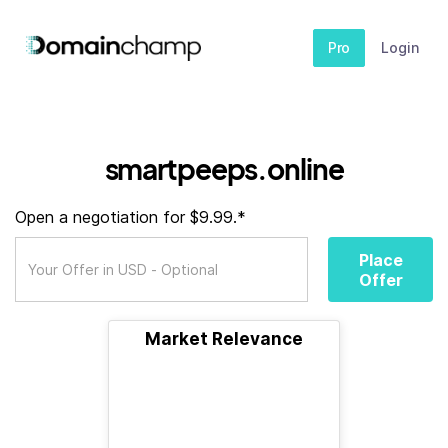
Pro
Login
smartpeeps.online
Open a negotiation for $9.99.*
Place
Offer
Market Relevance