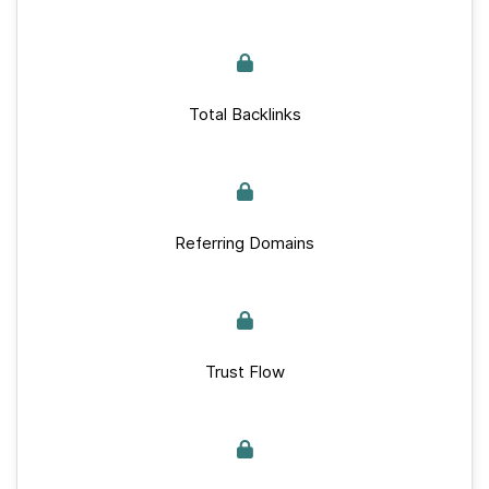
Total Backlinks
Referring Domains
Trust Flow