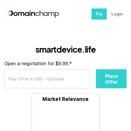
Pro
Login
smartdevice.life
Open a negotiation for $9.99.*
Place
Offer
Market Relevance