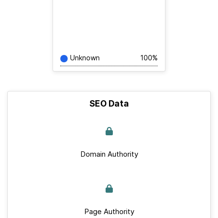
Unknown
100%
SEO Data
Domain Authority
Page Authority