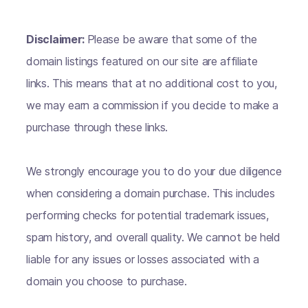
Disclaimer:
Please be aware that some of the
domain listings featured on our site are affiliate
links. This means that at no additional cost to you,
we may earn a commission if you decide to make a
purchase through these links.
We strongly encourage you to do your due diligence
when considering a domain purchase. This includes
performing checks for potential trademark issues,
spam history, and overall quality. We cannot be held
liable for any issues or losses associated with a
domain you choose to purchase.