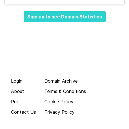
Sign up to see Domain Statistics
Login
Domain Archive
About
Terms & Conditions
Pro
Cookie Policy
Contact Us
Privacy Policy