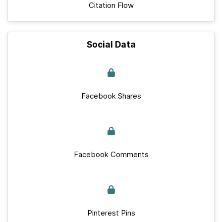
Citation Flow
Social Data
Facebook Shares
Facebook Comments
Pinterest Pins