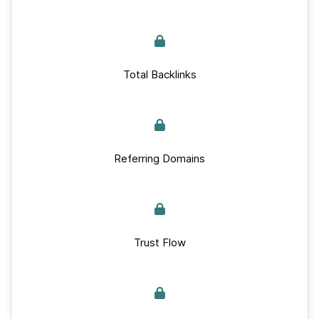
Total Backlinks
Referring Domains
Trust Flow