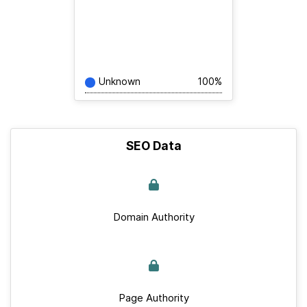
Unknown
100%
SEO Data
Domain Authority
Page Authority