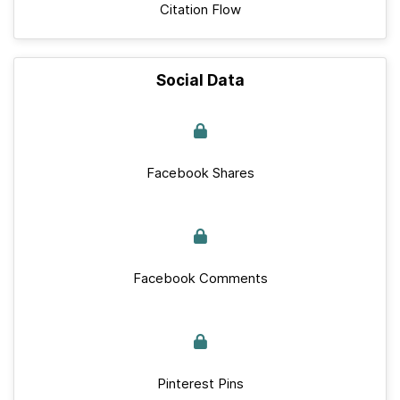
Citation Flow
Social Data
Facebook Shares
Facebook Comments
Pinterest Pins