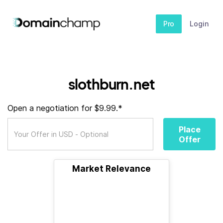
Pro
Login
slothburn.net
Open a negotiation for $9.99.*
Place
Offer
Market Relevance