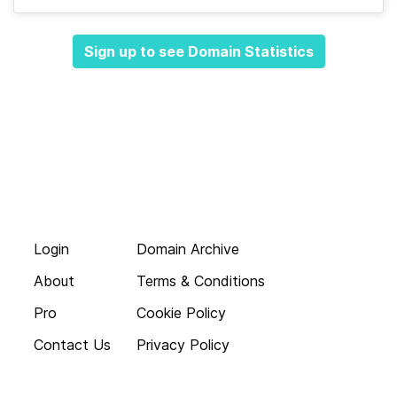
Sign up to see Domain Statistics
Login
Domain Archive
About
Terms & Conditions
Pro
Cookie Policy
Contact Us
Privacy Policy