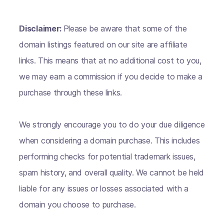
Disclaimer:
Please be aware that some of the
domain listings featured on our site are affiliate
links. This means that at no additional cost to you,
we may earn a commission if you decide to make a
purchase through these links.
We strongly encourage you to do your due diligence
when considering a domain purchase. This includes
performing checks for potential trademark issues,
spam history, and overall quality. We cannot be held
liable for any issues or losses associated with a
domain you choose to purchase.