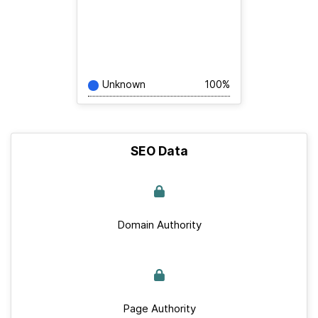
Unknown
100%
SEO Data
Domain Authority
Page Authority