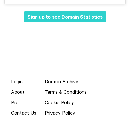
Sign up to see Domain Statistics
Login
Domain Archive
About
Terms & Conditions
Pro
Cookie Policy
Contact Us
Privacy Policy