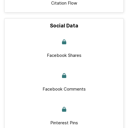
Citation Flow
Social Data
Facebook Shares
Facebook Comments
Pinterest Pins