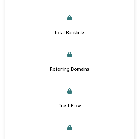
Total Backlinks
Referring Domains
Trust Flow