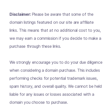
Disclaimer:
Please be aware that some of the
domain listings featured on our site are affiliate
links. This means that at no additional cost to you,
we may earn a commission if you decide to make a
purchase through these links.
We strongly encourage you to do your due diligence
when considering a domain purchase. This includes
performing checks for potential trademark issues,
spam history, and overall quality. We cannot be held
liable for any issues or losses associated with a
domain you choose to purchase.