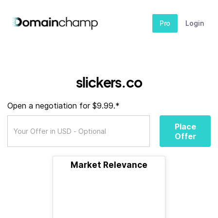
Pro
Login
slickers.co
Open a negotiation for $9.99.*
Place
Offer
Market Relevance