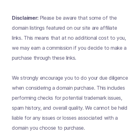
Disclaimer:
Please be aware that some of the
domain listings featured on our site are affiliate
links. This means that at no additional cost to you,
we may earn a commission if you decide to make a
purchase through these links.
We strongly encourage you to do your due diligence
when considering a domain purchase. This includes
performing checks for potential trademark issues,
spam history, and overall quality. We cannot be held
liable for any issues or losses associated with a
domain you choose to purchase.