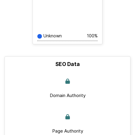
Unknown
100%
SEO Data
Domain Authority
Page Authority