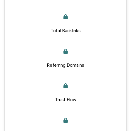
Total Backlinks
Referring Domains
Trust Flow