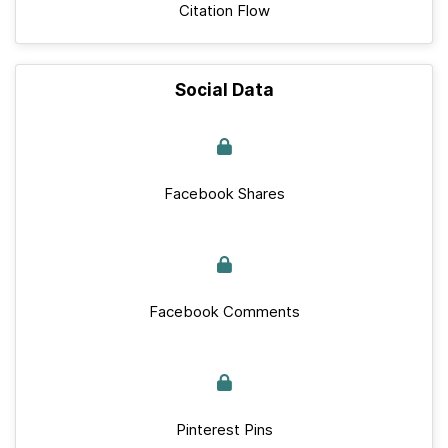
Citation Flow
Social Data
Facebook Shares
Facebook Comments
Pinterest Pins