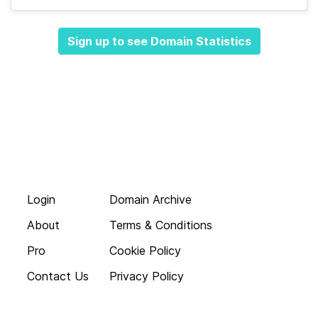
Sign up to see Domain Statistics
Login
Domain Archive
About
Terms & Conditions
Pro
Cookie Policy
Contact Us
Privacy Policy