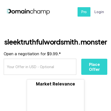
Pro
Login
sleektruthfulwordsmith.monster
Open a negotiation for $9.99.*
Place
Offer
Market Relevance