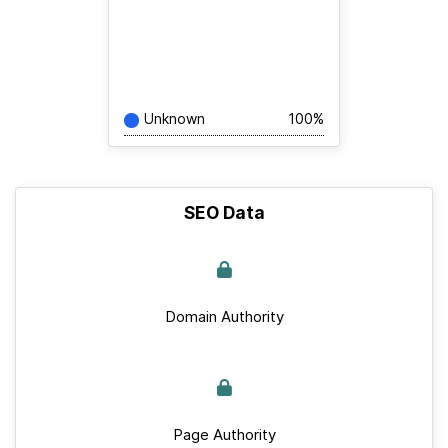
Unknown
100%
SEO Data
Domain Authority
Page Authority