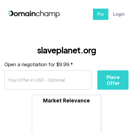
Pro
Login
slaveplanet.org
Open a negotiation for $9.99.*
Place
Offer
Market Relevance