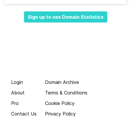
Sign up to see Domain Statistics
Login
Domain Archive
About
Terms & Conditions
Pro
Cookie Policy
Contact Us
Privacy Policy