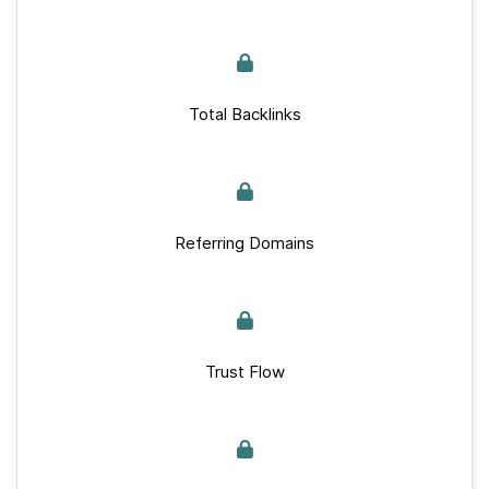
Total Backlinks
Referring Domains
Trust Flow