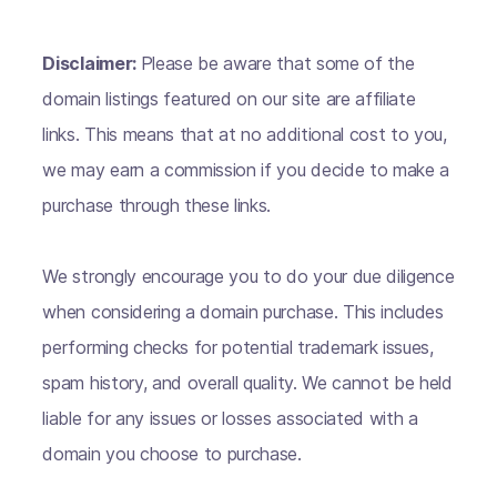
Disclaimer:
Please be aware that some of the
domain listings featured on our site are affiliate
links. This means that at no additional cost to you,
we may earn a commission if you decide to make a
purchase through these links.
We strongly encourage you to do your due diligence
when considering a domain purchase. This includes
performing checks for potential trademark issues,
spam history, and overall quality. We cannot be held
liable for any issues or losses associated with a
domain you choose to purchase.