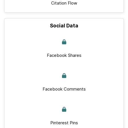
Citation Flow
Social Data
Facebook Shares
Facebook Comments
Pinterest Pins