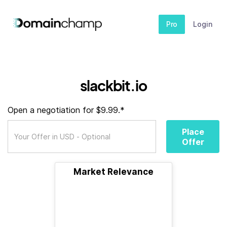
Pro
Login
slackbit.io
Open a negotiation for $9.99.*
Place
Offer
Market Relevance