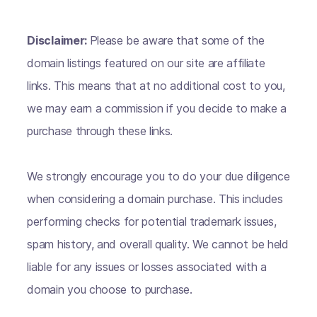
Disclaimer:
Please be aware that some of the
domain listings featured on our site are affiliate
links. This means that at no additional cost to you,
we may earn a commission if you decide to make a
purchase through these links.
We strongly encourage you to do your due diligence
when considering a domain purchase. This includes
performing checks for potential trademark issues,
spam history, and overall quality. We cannot be held
liable for any issues or losses associated with a
domain you choose to purchase.