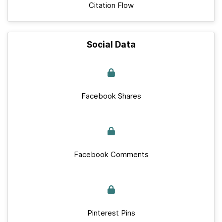
Citation Flow
Social Data
Facebook Shares
Facebook Comments
Pinterest Pins