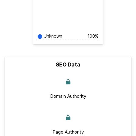
Unknown
100%
SEO Data
Domain Authority
Page Authority