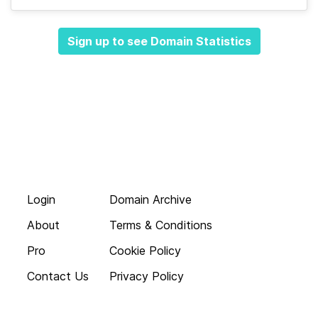
Sign up to see Domain Statistics
Login
Domain Archive
About
Terms & Conditions
Pro
Cookie Policy
Contact Us
Privacy Policy