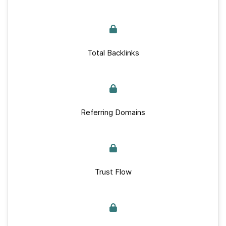
Total Backlinks
Referring Domains
Trust Flow