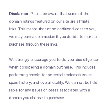
Disclaimer:
Please be aware that some of the
domain listings featured on our site are affiliate
links. This means that at no additional cost to you,
we may earn a commission if you decide to make a
purchase through these links.
We strongly encourage you to do your due diligence
when considering a domain purchase. This includes
performing checks for potential trademark issues,
spam history, and overall quality. We cannot be held
liable for any issues or losses associated with a
domain you choose to purchase.