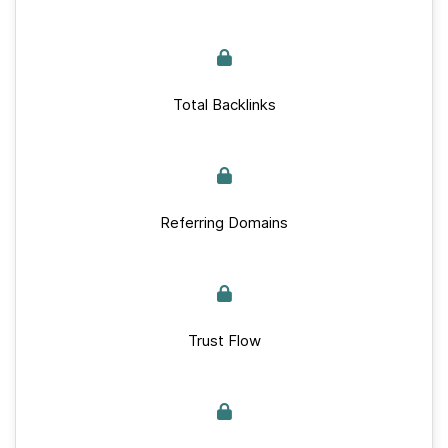
Total Backlinks
Referring Domains
Trust Flow