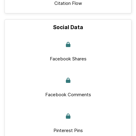
Citation Flow
Social Data
Facebook Shares
Facebook Comments
Pinterest Pins