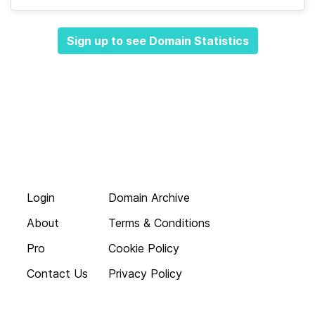
Sign up to see Domain Statistics
Login
Domain Archive
About
Terms & Conditions
Pro
Cookie Policy
Contact Us
Privacy Policy