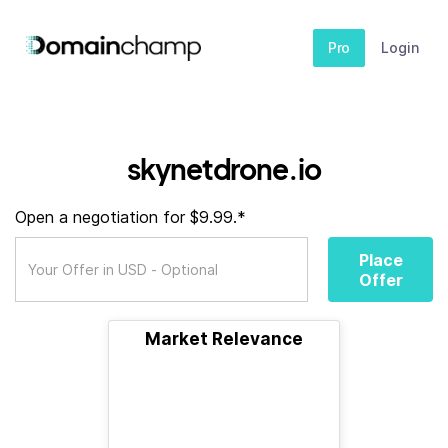
Pro
Login
skynetdrone.io
Open a negotiation for $9.99.*
Place
Offer
Market Relevance