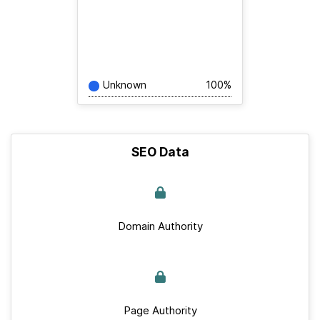
Unknown
100%
SEO Data
Domain Authority
Page Authority