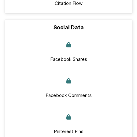
Citation Flow
Social Data
Facebook Shares
Facebook Comments
Pinterest Pins