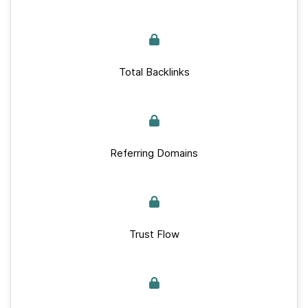
Total Backlinks
Referring Domains
Trust Flow