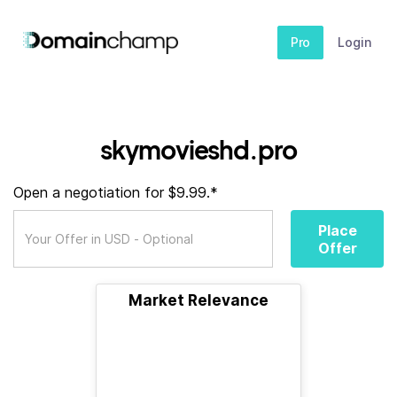
Pro
Login
skymovieshd.pro
Open a negotiation for $9.99.*
Place
Offer
Market Relevance