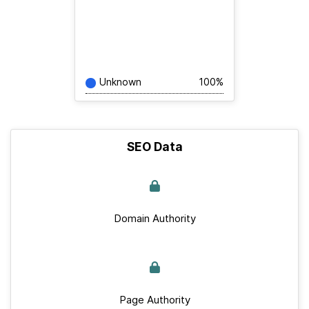
Unknown
100%
SEO Data
Domain Authority
Page Authority