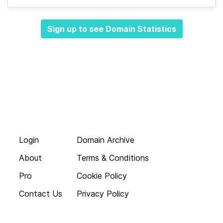
Sign up to see Domain Statistics
Login
Domain Archive
About
Terms & Conditions
Pro
Cookie Policy
Contact Us
Privacy Policy