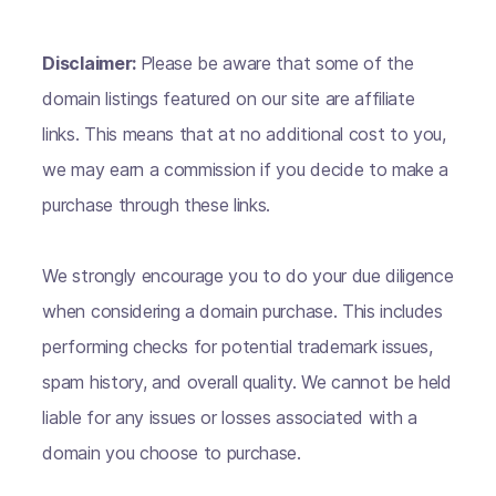
Disclaimer:
Please be aware that some of the
domain listings featured on our site are affiliate
links. This means that at no additional cost to you,
we may earn a commission if you decide to make a
purchase through these links.
We strongly encourage you to do your due diligence
when considering a domain purchase. This includes
performing checks for potential trademark issues,
spam history, and overall quality. We cannot be held
liable for any issues or losses associated with a
domain you choose to purchase.