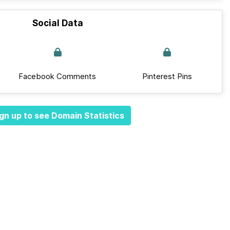
Social Data
Facebook Comments
Pinterest Pins
gn up to see Domain Statistics