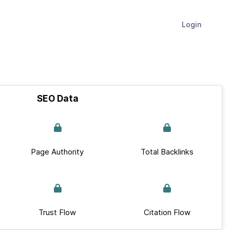
Login
SEO Data
Page Authority
Total Backlinks
Trust Flow
Citation Flow