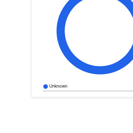
Unknown