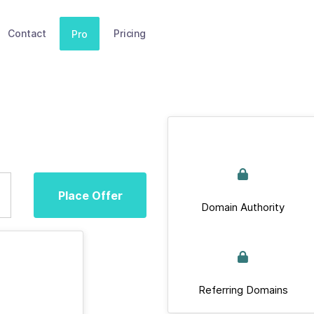
Contact
Pricing
Pro
Place Offer
Domain Authority
Referring Domains