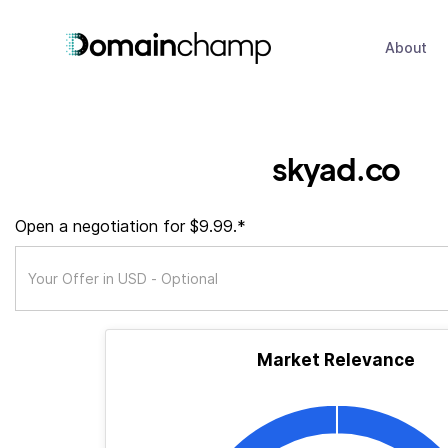
About
skyad.co
Open a negotiation for $9.99.*
Market Relevance