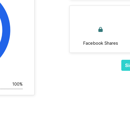
Facebook Shares
Si
100%