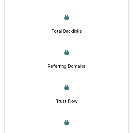
Total Backlinks
Referring Domains
Trust Flow