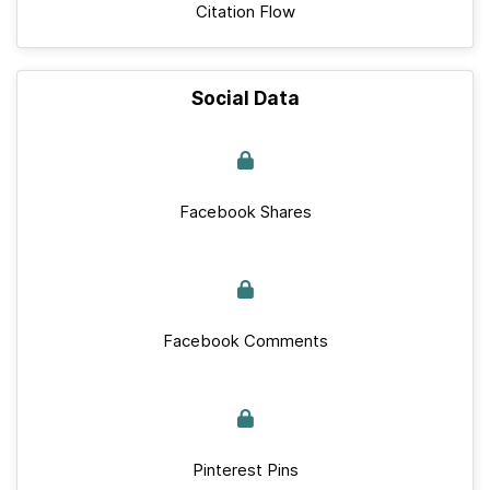
Citation Flow
Social Data
Facebook Shares
Facebook Comments
Pinterest Pins