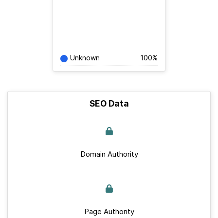
Unknown
100%
SEO Data
Domain Authority
Page Authority