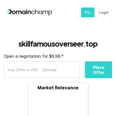
Pro
Login
skillfamousoverseer.top
Open a negotiation for $9.99.*
Place
Offer
Market Relevance