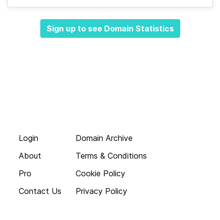
Sign up to see Domain Statistics
Login
Domain Archive
About
Terms & Conditions
Pro
Cookie Policy
Contact Us
Privacy Policy