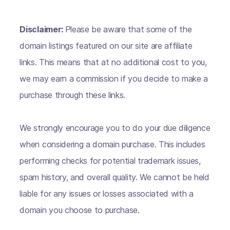
Disclaimer:
Please be aware that some of the
domain listings featured on our site are affiliate
links. This means that at no additional cost to you,
we may earn a commission if you decide to make a
purchase through these links.
We strongly encourage you to do your due diligence
when considering a domain purchase. This includes
performing checks for potential trademark issues,
spam history, and overall quality. We cannot be held
liable for any issues or losses associated with a
domain you choose to purchase.