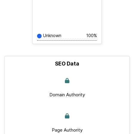
Unknown
100%
SEO Data
Domain Authority
Page Authority