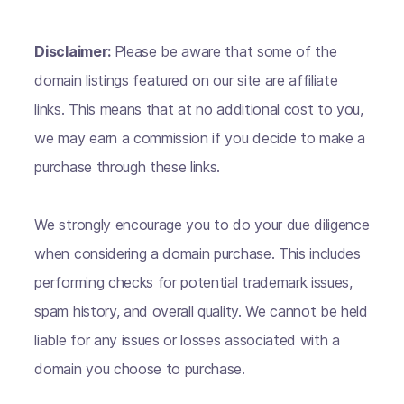
Disclaimer:
Please be aware that some of the
domain listings featured on our site are affiliate
links. This means that at no additional cost to you,
we may earn a commission if you decide to make a
purchase through these links.
We strongly encourage you to do your due diligence
when considering a domain purchase. This includes
performing checks for potential trademark issues,
spam history, and overall quality. We cannot be held
liable for any issues or losses associated with a
domain you choose to purchase.