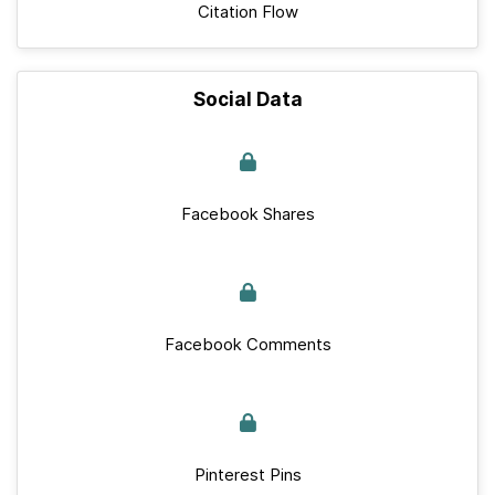
Citation Flow
Social Data
Facebook Shares
Facebook Comments
Pinterest Pins