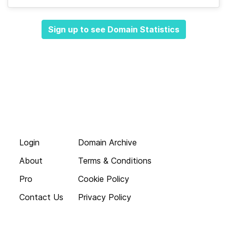
Sign up to see Domain Statistics
Login
Domain Archive
About
Terms & Conditions
Pro
Cookie Policy
Contact Us
Privacy Policy