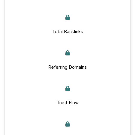
Total Backlinks
Referring Domains
Trust Flow