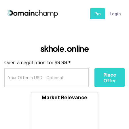
Pro
Login
skhole.online
Open a negotiation for $9.99.*
Place
Offer
Market Relevance