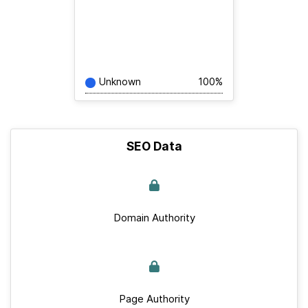
Unknown
100%
SEO Data
Domain Authority
Page Authority