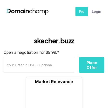
Pro
Login
skecher.buzz
Open a negotiation for $9.99.*
Place
Offer
Market Relevance