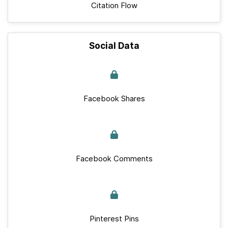
Citation Flow
Social Data
Facebook Shares
Facebook Comments
Pinterest Pins