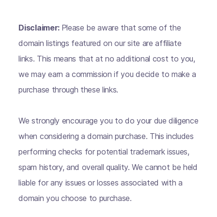
Disclaimer:
Please be aware that some of the
domain listings featured on our site are affiliate
links. This means that at no additional cost to you,
we may earn a commission if you decide to make a
purchase through these links.
We strongly encourage you to do your due diligence
when considering a domain purchase. This includes
performing checks for potential trademark issues,
spam history, and overall quality. We cannot be held
liable for any issues or losses associated with a
domain you choose to purchase.