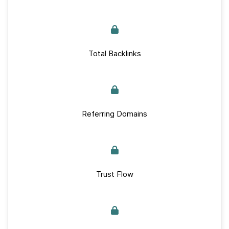
Total Backlinks
Referring Domains
Trust Flow