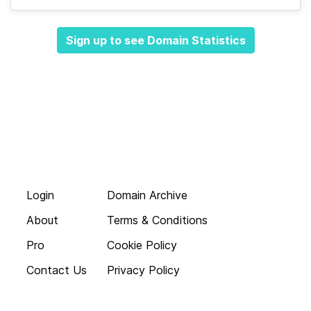
Sign up to see Domain Statistics
Login
Domain Archive
About
Terms & Conditions
Pro
Cookie Policy
Contact Us
Privacy Policy