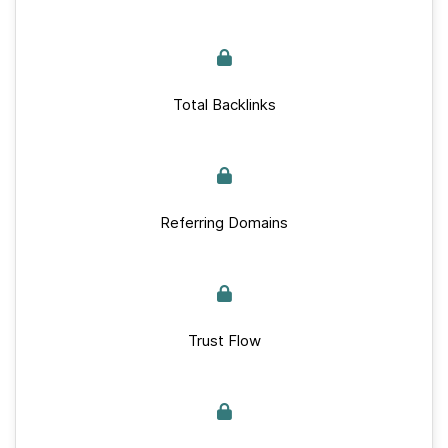
Total Backlinks
Referring Domains
Trust Flow