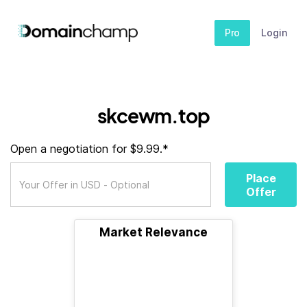
Pro
Login
skcewm.top
Open a negotiation for $9.99.*
Place
Offer
Market Relevance