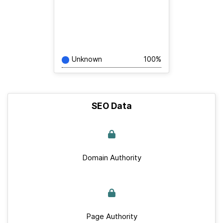
Unknown
100%
SEO Data
Domain Authority
Page Authority