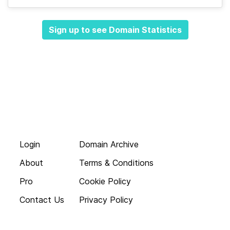
Sign up to see Domain Statistics
Login
Domain Archive
About
Terms & Conditions
Pro
Cookie Policy
Contact Us
Privacy Policy