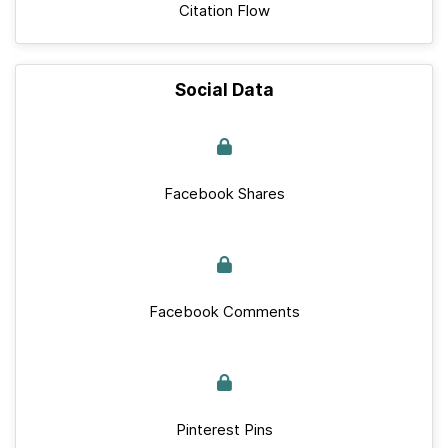
Citation Flow
Social Data
Facebook Shares
Facebook Comments
Pinterest Pins