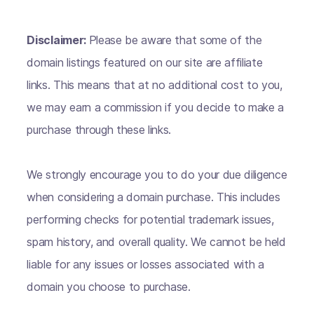
Disclaimer:
Please be aware that some of the
domain listings featured on our site are affiliate
links. This means that at no additional cost to you,
we may earn a commission if you decide to make a
purchase through these links.
We strongly encourage you to do your due diligence
when considering a domain purchase. This includes
performing checks for potential trademark issues,
spam history, and overall quality. We cannot be held
liable for any issues or losses associated with a
domain you choose to purchase.