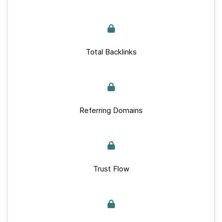
Total Backlinks
Referring Domains
Trust Flow