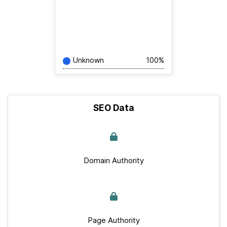
Unknown
100%
SEO Data
Domain Authority
Page Authority