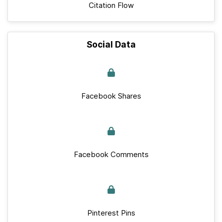
Citation Flow
Social Data
Facebook Shares
Facebook Comments
Pinterest Pins