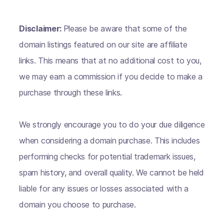
Disclaimer:
Please be aware that some of the
domain listings featured on our site are affiliate
links. This means that at no additional cost to you,
we may earn a commission if you decide to make a
purchase through these links.
We strongly encourage you to do your due diligence
when considering a domain purchase. This includes
performing checks for potential trademark issues,
spam history, and overall quality. We cannot be held
liable for any issues or losses associated with a
domain you choose to purchase.