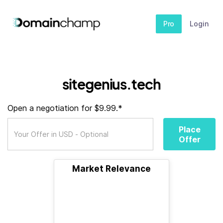
Pro
Login
sitegenius.tech
Open a negotiation for $9.99.*
Place
Offer
Market Relevance