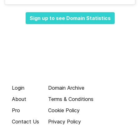
Sign up to see Domain Statistics
Login
Domain Archive
About
Terms & Conditions
Pro
Cookie Policy
Contact Us
Privacy Policy