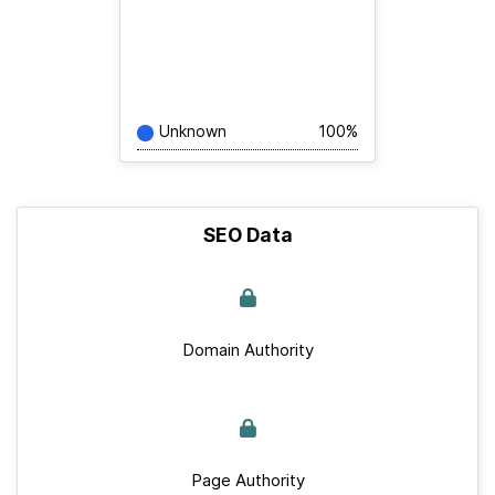
Unknown
100%
SEO Data
Domain Authority
Page Authority