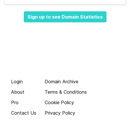
Sign up to see Domain Statistics
Login
Domain Archive
About
Terms & Conditions
Pro
Cookie Policy
Contact Us
Privacy Policy