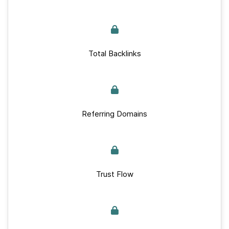
Total Backlinks
Referring Domains
Trust Flow