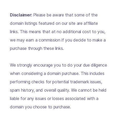
Disclaimer:
Please be aware that some of the
domain listings featured on our site are affiliate
links. This means that at no additional cost to you,
we may earn a commission if you decide to make a
purchase through these links.
We strongly encourage you to do your due diligence
when considering a domain purchase. This includes
performing checks for potential trademark issues,
spam history, and overall quality. We cannot be held
liable for any issues or losses associated with a
domain you choose to purchase.