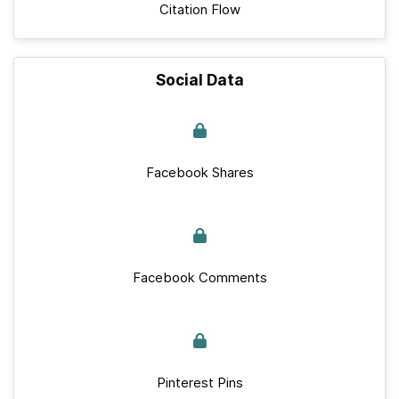
Citation Flow
Social Data
Facebook Shares
Facebook Comments
Pinterest Pins