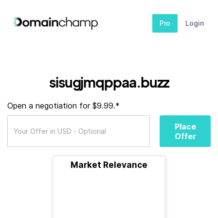
Pro
Login
sisugjmqppaa.buzz
Open a negotiation for $9.99.*
Place
Offer
Market Relevance