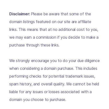
Disclaimer:
Please be aware that some of the
domain listings featured on our site are affiliate
links. This means that at no additional cost to you,
we may earn a commission if you decide to make a
purchase through these links.
We strongly encourage you to do your due diligence
when considering a domain purchase. This includes
performing checks for potential trademark issues,
spam history, and overall quality. We cannot be held
liable for any issues or losses associated with a
domain you choose to purchase.