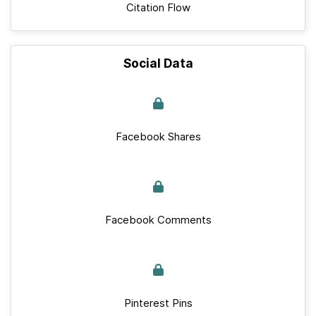
Citation Flow
Social Data
Facebook Shares
Facebook Comments
Pinterest Pins