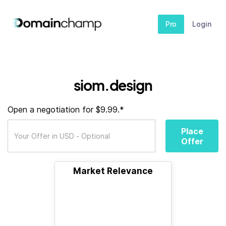
Pro
Login
siom.design
Open a negotiation for $9.99.*
Place
Offer
Market Relevance