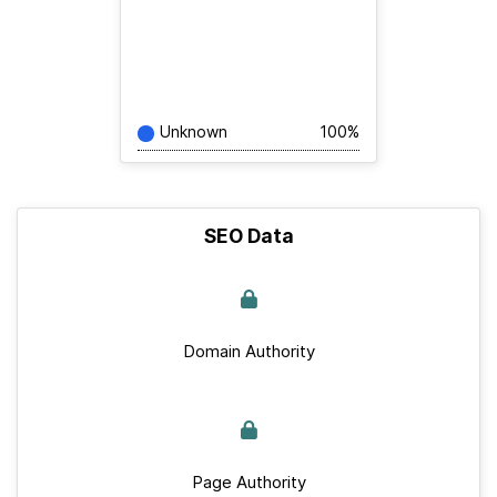
Unknown
100%
SEO Data
Domain Authority
Page Authority