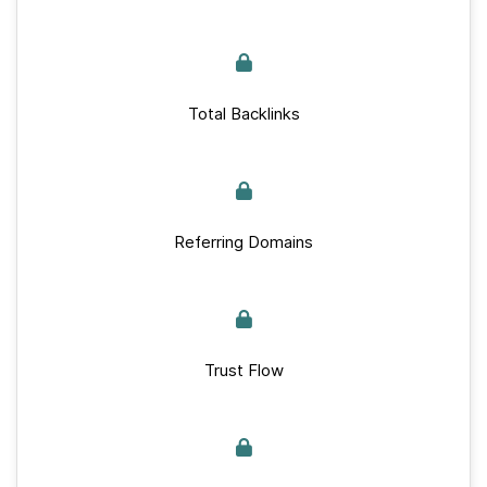
Total Backlinks
Referring Domains
Trust Flow