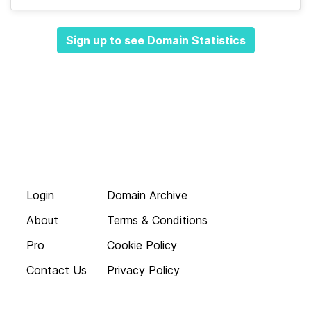
Sign up to see Domain Statistics
Login
Domain Archive
About
Terms & Conditions
Pro
Cookie Policy
Contact Us
Privacy Policy