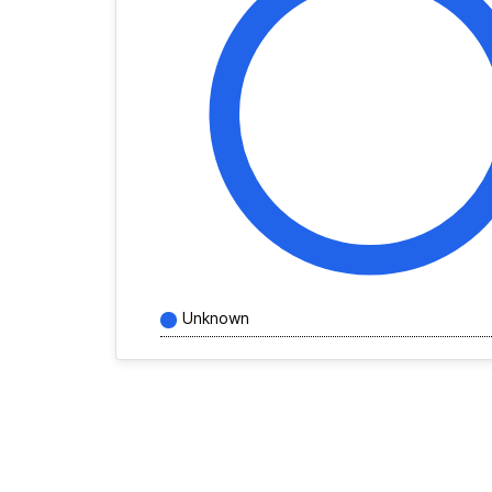
Unknown