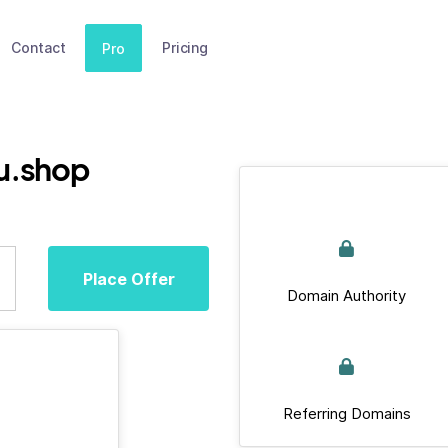
Contact
Pricing
Pro
u.shop
Place Offer
Domain Authority
Referring Domains