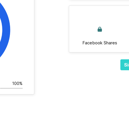
Facebook Shares
Si
100%