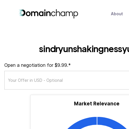
About
sindryunshakingnessy
Open a negotiation for $9.99.*
Market Relevance