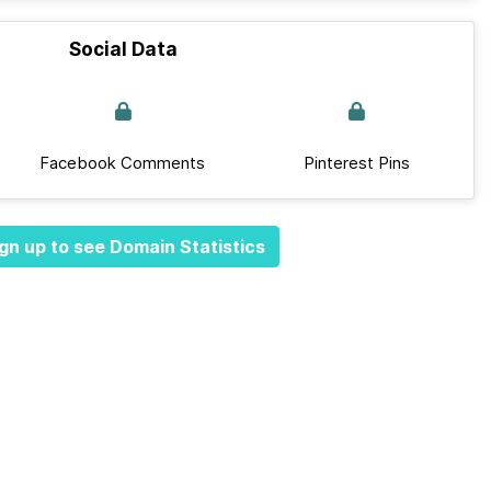
Social Data
Facebook Comments
Pinterest Pins
gn up to see Domain Statistics