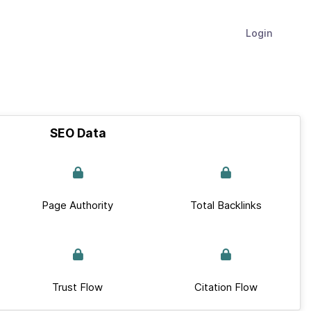
Login
SEO Data
Page Authority
Total Backlinks
Trust Flow
Citation Flow