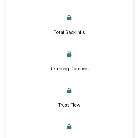
Total Backlinks
Referring Domains
Trust Flow