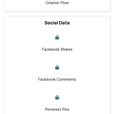
Citation Flow
Social Data
Facebook Shares
Facebook Comments
Pinterest Pins