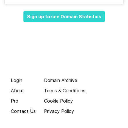
Sign up to see Domain Statistics
Login
Domain Archive
About
Terms & Conditions
Pro
Cookie Policy
Contact Us
Privacy Policy