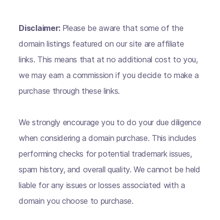
Disclaimer:
Please be aware that some of the
domain listings featured on our site are affiliate
links. This means that at no additional cost to you,
we may earn a commission if you decide to make a
purchase through these links.
We strongly encourage you to do your due diligence
when considering a domain purchase. This includes
performing checks for potential trademark issues,
spam history, and overall quality. We cannot be held
liable for any issues or losses associated with a
domain you choose to purchase.