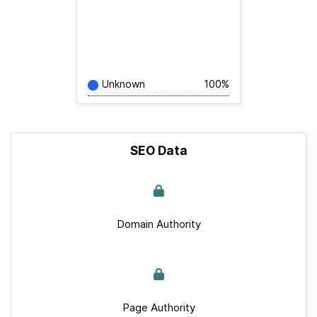
Unknown
100%
SEO Data
Domain Authority
Page Authority