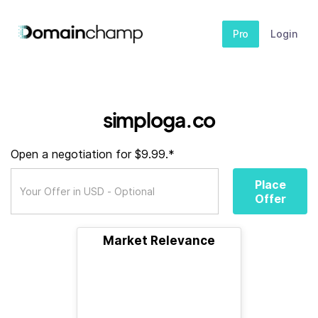
Pro
Login
simploga.co
Open a negotiation for $9.99.*
Place
Offer
Market Relevance