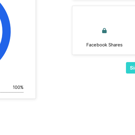
Facebook Shares
Si
100%