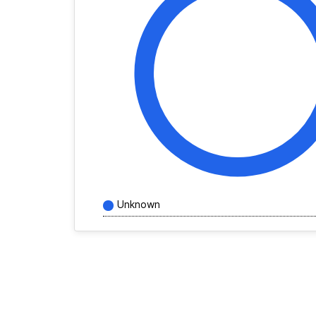
Unknown