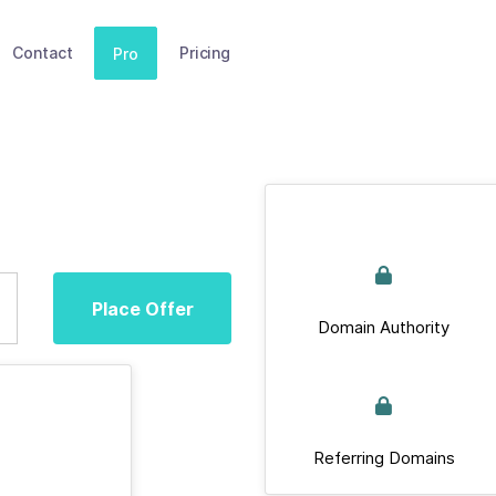
Contact
Pricing
Pro
Place Offer
Domain Authority
Referring Domains