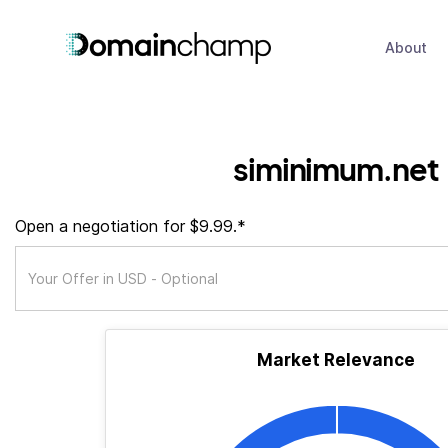
About
siminimum.net
Open a negotiation for $9.99.*
Market Relevance