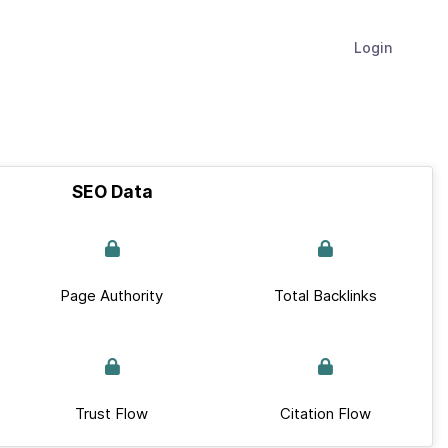
Login
SEO Data
Page Authority
Total Backlinks
Trust Flow
Citation Flow