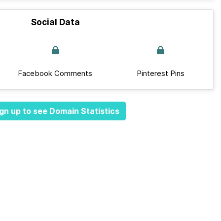
Social Data
Facebook Comments
Pinterest Pins
gn up to see Domain Statistics