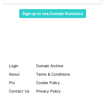
Sign up to see Domain Statistics
Login
Domain Archive
About
Terms & Conditions
Pro
Cookie Policy
Contact Us
Privacy Policy