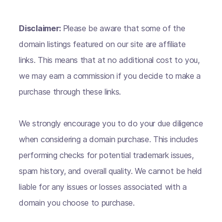
Disclaimer:
Please be aware that some of the
domain listings featured on our site are affiliate
links. This means that at no additional cost to you,
we may earn a commission if you decide to make a
purchase through these links.
We strongly encourage you to do your due diligence
when considering a domain purchase. This includes
performing checks for potential trademark issues,
spam history, and overall quality. We cannot be held
liable for any issues or losses associated with a
domain you choose to purchase.