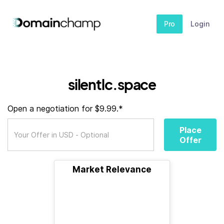
Pro
Login
silentlc.space
Open a negotiation for $9.99.*
Place
Offer
Market Relevance