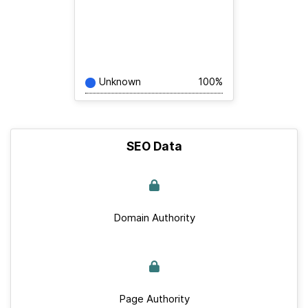
Unknown
100%
SEO Data
Domain Authority
Page Authority