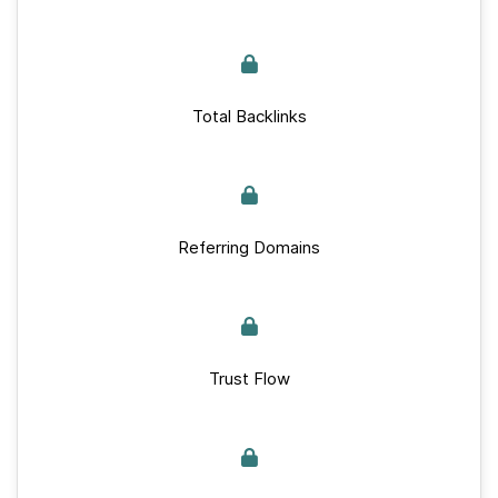
Total Backlinks
Referring Domains
Trust Flow