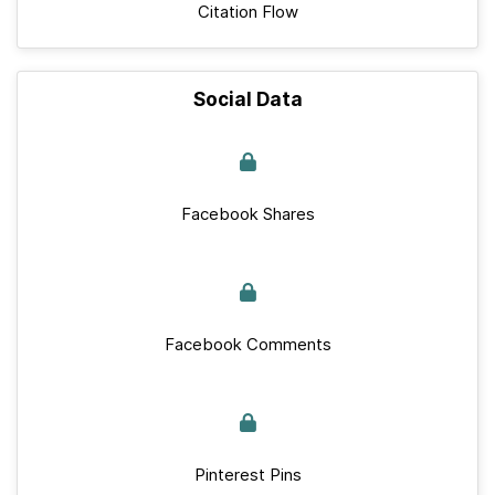
Citation Flow
Social Data
Facebook Shares
Facebook Comments
Pinterest Pins