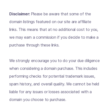
Disclaimer:
Please be aware that some of the
domain listings featured on our site are affiliate
links. This means that at no additional cost to you,
we may earn a commission if you decide to make a
purchase through these links.
We strongly encourage you to do your due diligence
when considering a domain purchase. This includes
performing checks for potential trademark issues,
spam history, and overall quality. We cannot be held
liable for any issues or losses associated with a
domain you choose to purchase.