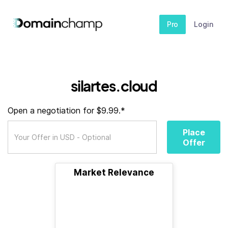
Pro
Login
silartes.cloud
Open a negotiation for $9.99.*
Place
Offer
Market Relevance