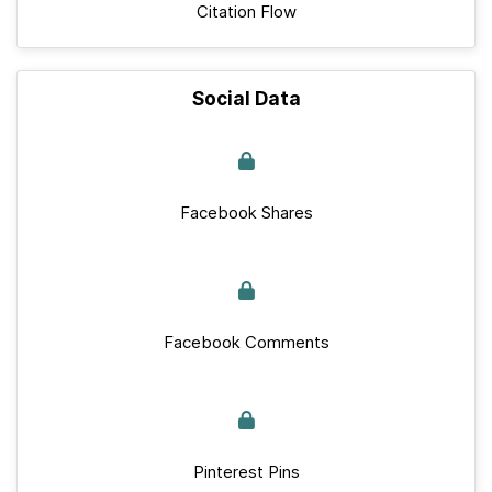
Citation Flow
Social Data
Facebook Shares
Facebook Comments
Pinterest Pins