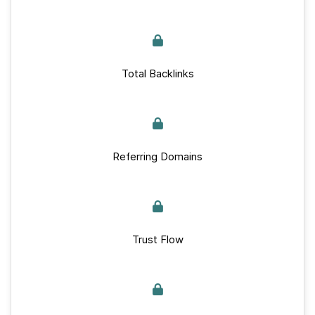
Total Backlinks
Referring Domains
Trust Flow