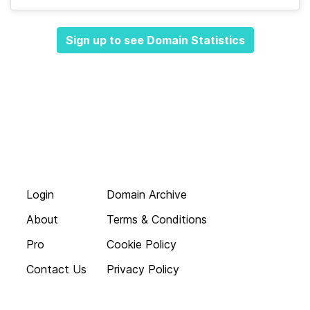
Sign up to see Domain Statistics
Login
Domain Archive
About
Terms & Conditions
Pro
Cookie Policy
Contact Us
Privacy Policy