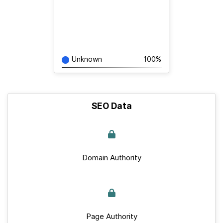
Unknown
100%
SEO Data
Domain Authority
Page Authority