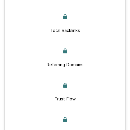
Total Backlinks
Referring Domains
Trust Flow