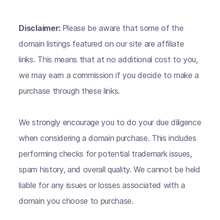
Disclaimer:
Please be aware that some of the
domain listings featured on our site are affiliate
links. This means that at no additional cost to you,
we may earn a commission if you decide to make a
purchase through these links.
We strongly encourage you to do your due diligence
when considering a domain purchase. This includes
performing checks for potential trademark issues,
spam history, and overall quality. We cannot be held
liable for any issues or losses associated with a
domain you choose to purchase.