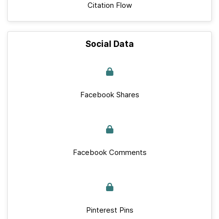
Citation Flow
Social Data
Facebook Shares
Facebook Comments
Pinterest Pins