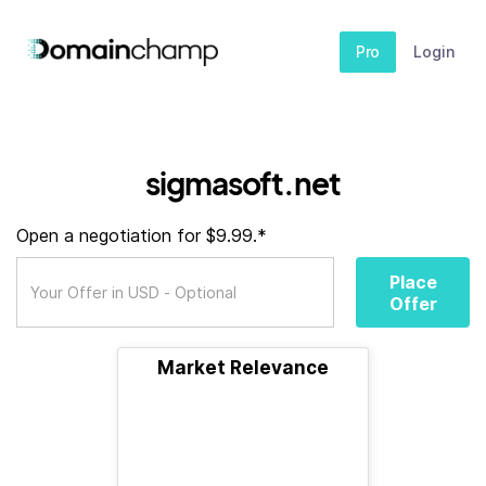
Pro
Login
sigmasoft.net
Open a negotiation for $9.99.*
Place
Offer
Market Relevance