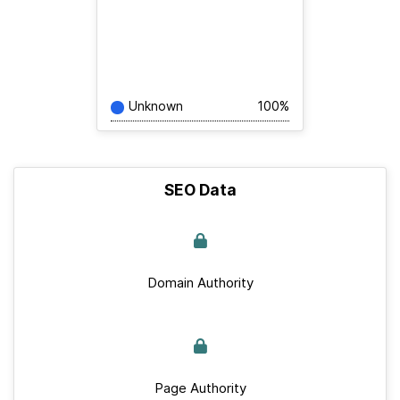
Unknown
100%
SEO Data
Domain Authority
Page Authority