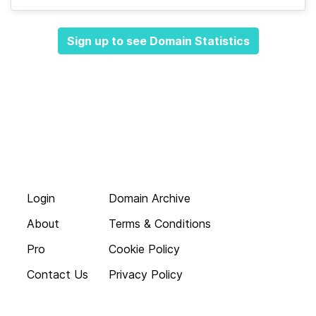
Sign up to see Domain Statistics
Login
Domain Archive
About
Terms & Conditions
Pro
Cookie Policy
Contact Us
Privacy Policy