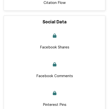
Citation Flow
Social Data
Facebook Shares
Facebook Comments
Pinterest Pins