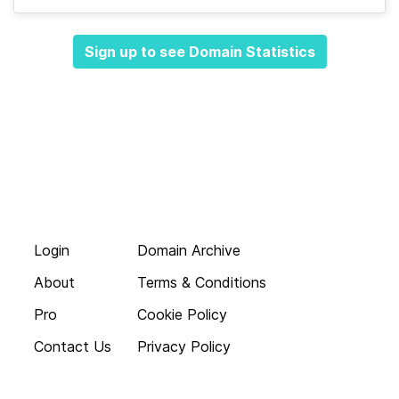
Sign up to see Domain Statistics
Login
Domain Archive
About
Terms & Conditions
Pro
Cookie Policy
Contact Us
Privacy Policy