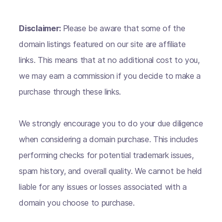
Disclaimer:
Please be aware that some of the
domain listings featured on our site are affiliate
links. This means that at no additional cost to you,
we may earn a commission if you decide to make a
purchase through these links.
We strongly encourage you to do your due diligence
when considering a domain purchase. This includes
performing checks for potential trademark issues,
spam history, and overall quality. We cannot be held
liable for any issues or losses associated with a
domain you choose to purchase.