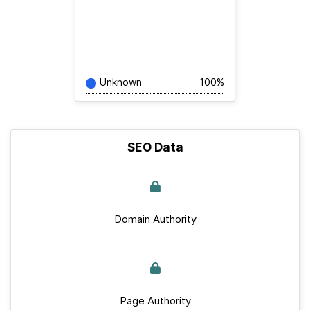
Unknown
100%
SEO Data
Domain Authority
Page Authority