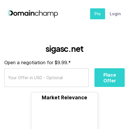
Pro
Login
sigasc.net
Open a negotiation for $9.99.*
Place
Offer
Market Relevance