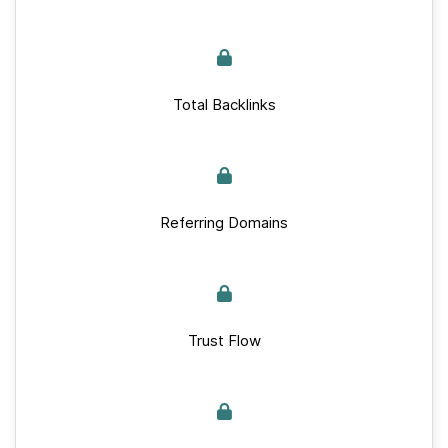
Total Backlinks
Referring Domains
Trust Flow