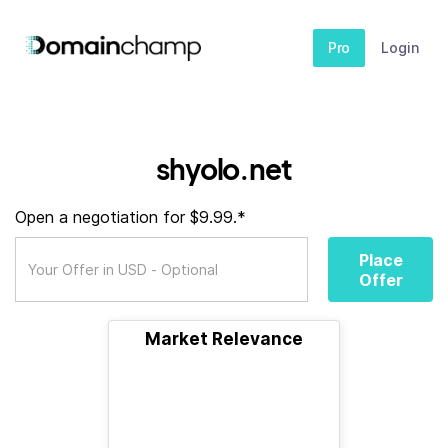
Pro
Login
shyolo.net
Open a negotiation for $9.99.*
Place
Offer
Market Relevance