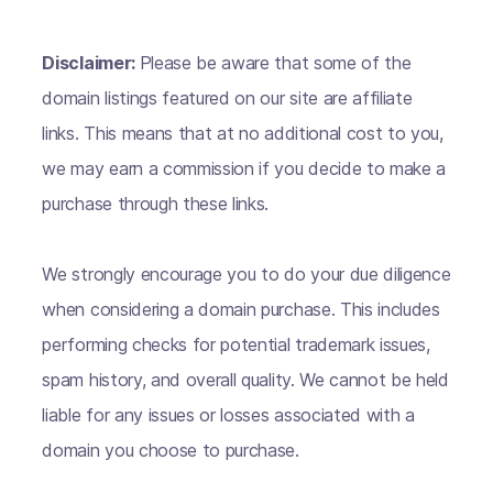
Disclaimer:
Please be aware that some of the
domain listings featured on our site are affiliate
links. This means that at no additional cost to you,
we may earn a commission if you decide to make a
purchase through these links.
We strongly encourage you to do your due diligence
when considering a domain purchase. This includes
performing checks for potential trademark issues,
spam history, and overall quality. We cannot be held
liable for any issues or losses associated with a
domain you choose to purchase.