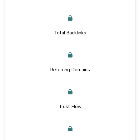
Total Backlinks
Referring Domains
Trust Flow