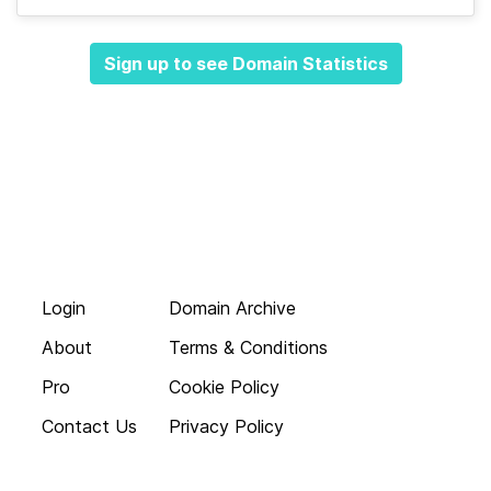
Sign up to see Domain Statistics
Login
Domain Archive
About
Terms & Conditions
Pro
Cookie Policy
Contact Us
Privacy Policy