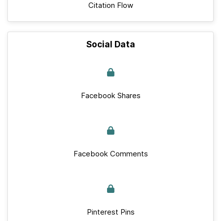
Citation Flow
Social Data
Facebook Shares
Facebook Comments
Pinterest Pins