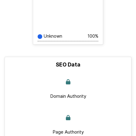
Unknown
100%
SEO Data
Domain Authority
Page Authority